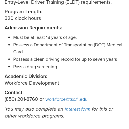
Entry-Level Driver Training (ELDT) requirements.
Program Length:
320 clock hours
Admission Requirements:
Must be at least 18 years of age.
Possess a Department of Transportation (DOT) Medical
Card
Possess a clean driving record for up to seven years
Pass a drug screening
Academic Division:
Workforce Development
Contact:
(850) 201-8760 or
workforce@tsc.fl.edu
You may also complete an
for this or
interest form
other workforce programs.