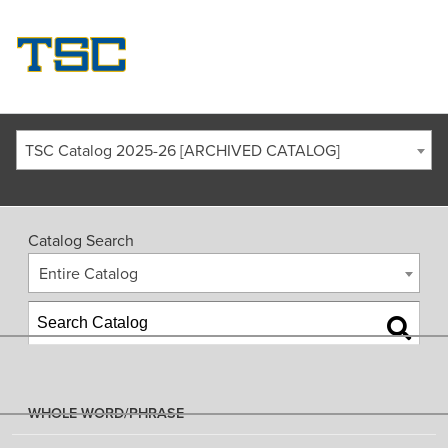
TSC Catalog 2025-26 [ARCHIVED CATALOG]
Catalog Search
Entire Catalog
WHOLE WORD/PHRASE