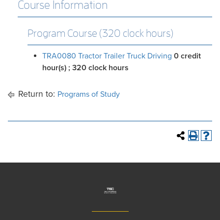
Course Information
Program Course (320 clock hours)
TRA0080 Tractor Trailer Truck Driving
0
credit
hour(s)
; 320 clock hours
Return to:
Programs of Study