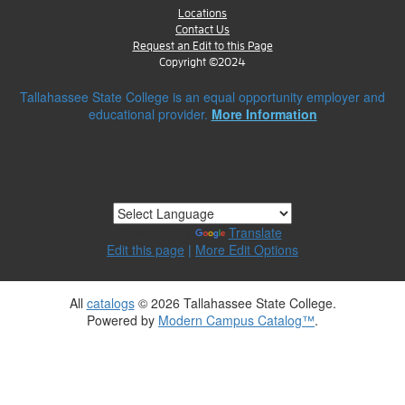
Locations
Contact Us
Request an Edit to this Page
Copyright ©2024
Tallahassee State College is an equal opportunity employer and
educational provider.
More Information
Powered by
Translate
Edit this page
|
More Edit Options
All
catalogs
© 2026 Tallahassee State College.
Powered by
Modern Campus Catalog™
.