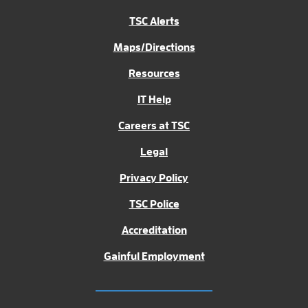
TSC Alerts
Maps/Directions
Resources
IT Help
Careers at TSC
Legal
Privacy Policy
TSC Police
Accreditation
Gainful Employment