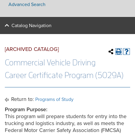
Advanced Search
Catalog Navigation
[ARCHIVED CATALOG]
Commercial Vehicle Driving
Career Certificate Program (5029A)
Return to:
Programs of Study
Program Purpose:
This program will prepare students for entry into the
trucking and logistics industry, as well as meets the
Federal Motor Carrier Safety Association (FMCSA)