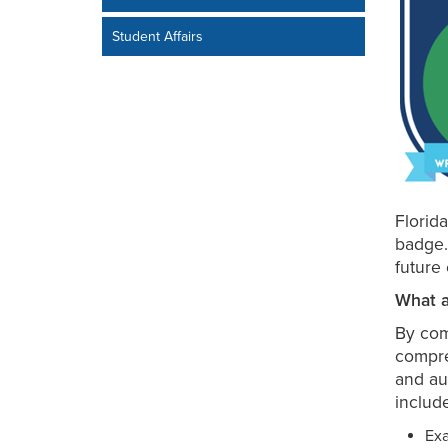
Student Affairs
Florid
badge.
future
What a
By com
compre
and au
includ
Exa