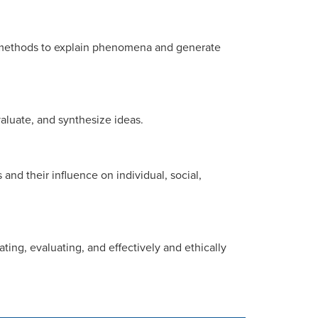
al methods to explain phenomena and generate
evaluate, and synthesize ideas.
and their influence on individual, social,
ating, evaluating, and effectively and ethically