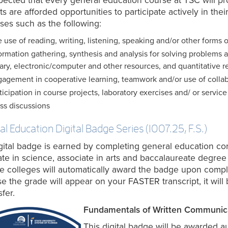
expected that every general education course at TSC will 
s are afforded opportunities to participate actively in thei
ses such as the following:
 use of reading, writing, listening, speaking and/or other forms o
ormation gathering, synthesis and analysis for solving problems an
rary, electronic/computer and other resources, and quantitative r
agement in cooperative learning, teamwork and/or use of collab
ticipation in course projects, laboratory exercises and/ or service
ss discussions
l Education Digital Badge Series (1007.25, F.S.)
gital badge is earned by completing general education core
ate in science, associate in arts and baccalaureate degree 
te colleges will automatically award the badge upon comp
e the grade will appear on your FASTER transcript, it will 
sfer.
Fundamentals of Written Communic
This digital badge will be awarded a