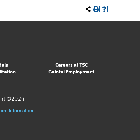
Help
Careers at TSC
itation
Gainful Employment
ght ©2024
ore Information