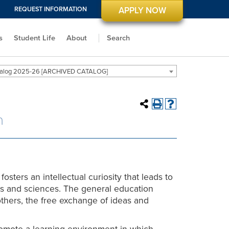
REQUEST INFORMATION
APPLY NOW
s
Student Life
About
Search
alog 2025-26 [ARCHIVED CATALOG]
n
fosters an intellectual curiosity that leads to
ts and sciences. The general education
thers, the free exchange of ideas and