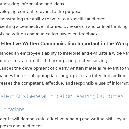
thesizing information and ideas
eloping content relevant to the purpose
onstrating the ability to write to a specific audience
senting a perspective informed by research and critical thinking
ising written communication based on feedback
 Effective Written Communication Important in the Work
ances an employee’s ability to interpret and evaluate a wide vari
motes research, critical thinking, and problem solving
ances the development of clearly written material relevant to th
ances the use of appropriate language for an intended audienc
reases the competent, effective, and responsible use of informat
iate in Arts General Education Learning Outcomes
nications
dents will demonstrate effective reading and writing skills by usin
poses and audiences.