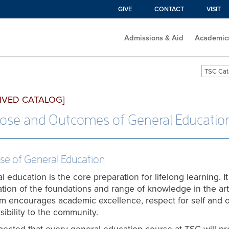
GIVE
CONTACT
VISIT
Admissions & Aid
Academic
TSC Cat
IVED CATALOG]
ose and Outcomes of General Educatio
se of General Education
 education is the core preparation for lifelong learning. It 
ation of the foundations and range of knowledge in the ar
m encourages academic excellence, respect for self and o
sibility to the community.