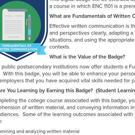
a course in which ENC 1101 is a prere
What are Fundamentals of Written C
Effective written communication is th
and perspectives clearly, adapting 
situations, and using the appropriat
contexts.
What is the Value of the Badge?
a public postsecondary institutions now offer students a 
 With this badge, you will be able to enhance your person
 employers that you have acquired vital skills needed for p
re You Learning by Earning this Badge? (Student Learn
pleting the college course associated with this badge, you
hension of written material, and conveying information in w
diences. Some of the learning outcomes associated with th
e:
mining and analyzing written material