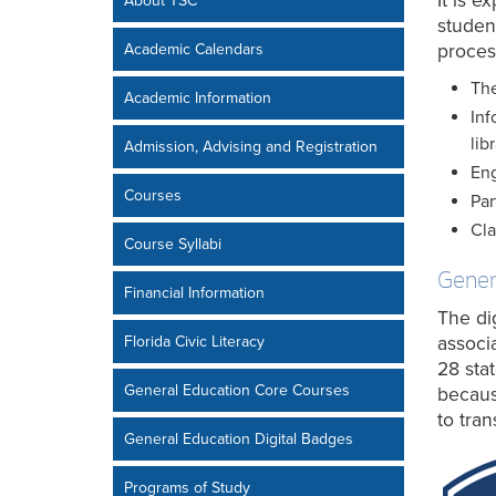
It is 
About TSC
student
Academic Calendars
proces
The
Academic Information
Inf
lib
Admission, Advising and Registration
Eng
Courses
Par
Cla
Course Syllabi
Genera
Financial Information
The di
Florida Civic Literacy
associ
28 sta
General Education Core Courses
becaus
to tran
General Education Digital Badges
Programs of Study