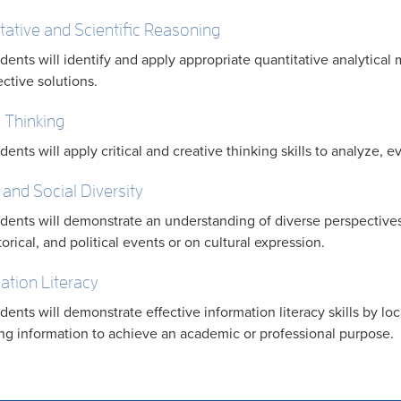
tative and Scientific Reasoning
dents will identify and apply appropriate quantitative analytic
ective solutions.
l Thinking
dents will apply critical and creative thinking skills to analyze, 
 and Social Diversity
dents will demonstrate an understanding of diverse perspectives 
torical, and political events or on cultural expression.
ation Literacy
dents will demonstrate effective information literacy skills by loc
ng information to achieve an academic or professional purpose.