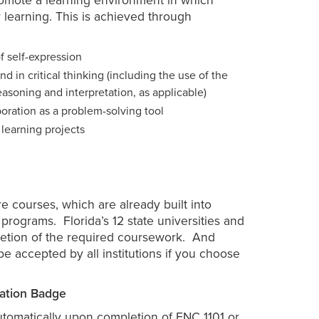
promote a learning environment in which
r learning. This is achieved through
f self-expression
d in critical thinking (including the use of the
easoning and interpretation, as applicable)
oration as a problem-solving tool
 learning projects
 courses, which are already built into
programs. Florida’s 12 state universities and
letion of the required coursework. And
be accepted by all institutions if you choose
ation Badge
utomatically upon completion of ENC 1101 or