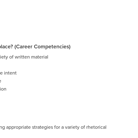
place? (Career Competencies)
ety of written material
e intent
e
ion
g appropriate strategies for a variety of rhetorical