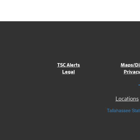
TSC Alerts
Maps/Di
Legal
Privacy
Locations
Tallahassee Stat