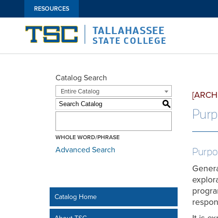
RESOURCES
TALLAHASSEE
STATE COLLEGE
Catalog Search
Entire Catalog
[ARCH
S
Purp
WHOLE WORD/PHRASE
Advanced Search
Purpo
General
explor
progra
Catalog Home
respon