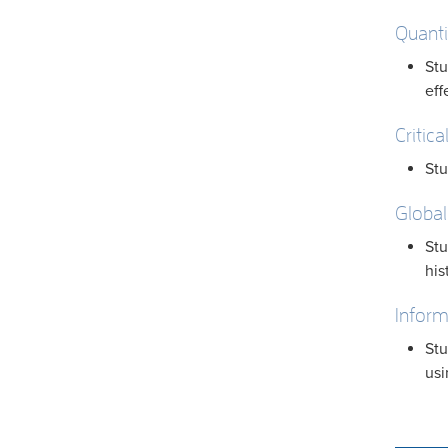
Quanti
Stu
eff
Critica
Stu
Global
Stu
his
Inform
Stu
usi