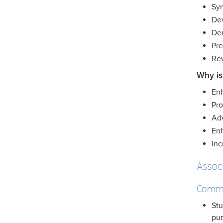
Syn
Dev
Dem
Pre
Rev
Why is
Enh
Pro
Adv
Enh
Inc
Assoc
Commu
Stu
pur