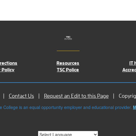
rections
Resources
IT 
 Policy
TSC Police
Accred
Contact Us
Request an Edit to this Page
Copyri
e College is an equal opportunity employer and educational provider.
M