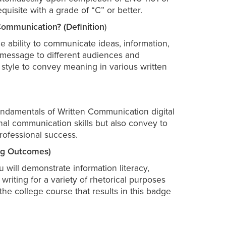
quisite with a grade of “C” or better.
ommunication? (Definition
)
e ability to communicate ideas, information,
a message to different audiences and
e style to convey meaning in various written
Fundamentals of Written Communication digital
al communication skills but also convey to
rofessional success.
ing Outcomes)
 will demonstrate information literacy,
riting for a variety of rhetorical purposes
e college course that results in this badge