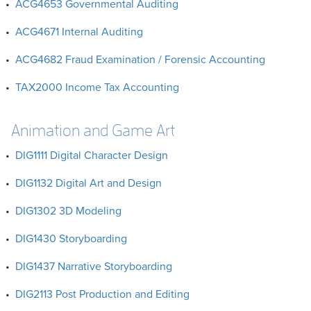
•
ACG4653 Governmental Auditing
•
ACG4671 Internal Auditing
•
ACG4682 Fraud Examination / Forensic Accounting
•
TAX2000 Income Tax Accounting
Animation and Game Art
•
DIG1111 Digital Character Design
•
DIG1132 Digital Art and Design
•
DIG1302 3D Modeling
•
DIG1430 Storyboarding
•
DIG1437 Narrative Storyboarding
•
DIG2113 Post Production and Editing