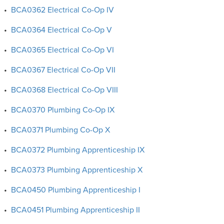
•
BCA0362 Electrical Co-Op IV
•
BCA0364 Electrical Co-Op V
•
BCA0365 Electrical Co-Op VI
•
BCA0367 Electrical Co-Op VII
•
BCA0368 Electrical Co-Op VIII
•
BCA0370 Plumbing Co-Op IX
•
BCA0371 Plumbing Co-Op X
•
BCA0372 Plumbing Apprenticeship IX
•
BCA0373 Plumbing Apprenticeship X
•
BCA0450 Plumbing Apprenticeship I
•
BCA0451 Plumbing Apprenticeship II