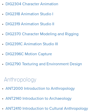
•
DIG2304 Character Animation
•
DIG2318 Animation Studio I
•
DIG2319 Animation Studio II
•
DIG2370 Character Modeling and Rigging
•
DIG2391C Animation Studio III
•
DIG2396C Motion Capture
•
DIG2790 Texturing and Environment Design
Anthropology
•
ANT2000 Introduction to Anthropology
•
ANT2140 Introduction to Archaeology
•
ANT2410 Introduction to Cultural Anthropology