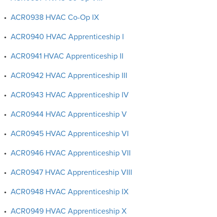
•
ACR0938 HVAC Co-Op IX
•
ACR0940 HVAC Apprenticeship I
•
ACR0941 HVAC Apprenticeship II
•
ACR0942 HVAC Apprenticeship III
•
ACR0943 HVAC Apprenticeship IV
•
ACR0944 HVAC Apprenticeship V
•
ACR0945 HVAC Apprenticeship VI
•
ACR0946 HVAC Apprenticeship VII
•
ACR0947 HVAC Apprenticeship VIII
•
ACR0948 HVAC Apprenticeship IX
•
ACR0949 HVAC Apprenticeship X