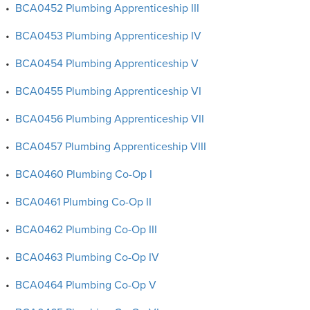
•
BCA0452 Plumbing Apprenticeship III
•
BCA0453 Plumbing Apprenticeship IV
•
BCA0454 Plumbing Apprenticeship V
•
BCA0455 Plumbing Apprenticeship VI
•
BCA0456 Plumbing Apprenticeship VII
•
BCA0457 Plumbing Apprenticeship VIII
•
BCA0460 Plumbing Co-Op I
•
BCA0461 Plumbing Co-Op II
•
BCA0462 Plumbing Co-Op III
•
BCA0463 Plumbing Co-Op IV
•
BCA0464 Plumbing Co-Op V