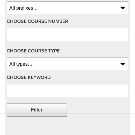
CHOOSE COURSE NUMBER
CHOOSE COURSE TYPE
CHOOSE KEYWORD