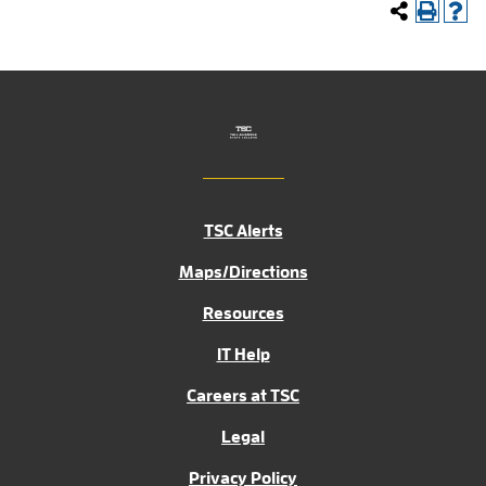
TSC Alerts
Maps/Directions
Resources
IT Help
Careers at TSC
Legal
Privacy Policy