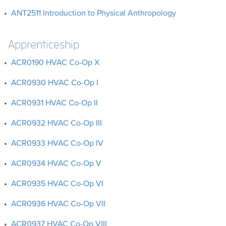
•
ANT2511 Introduction to Physical Anthropology
Apprenticeship
•
ACR0190 HVAC Co-Op X
•
ACR0930 HVAC Co-Op I
•
ACR0931 HVAC Co-Op II
•
ACR0932 HVAC Co-Op III
•
ACR0933 HVAC Co-Op IV
•
ACR0934 HVAC Co-Op V
•
ACR0935 HVAC Co-Op VI
•
ACR0936 HVAC Co-Op VII
•
ACR0937 HVAC Co-Op VIII