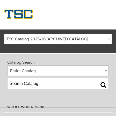
TSC Catalog 2025-26 [ARCHIVED CATALOG]
Catalog Search
Entire Catalog
WHOLE WORD/PHRASE