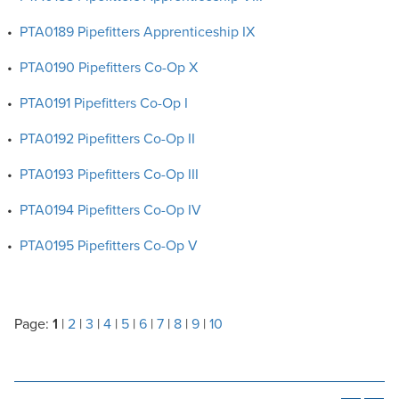
•
PTA0189 Pipefitters Apprenticeship IX
•
PTA0190 Pipefitters Co-Op X
•
PTA0191 Pipefitters Co-Op I
•
PTA0192 Pipefitters Co-Op II
•
PTA0193 Pipefitters Co-Op III
•
PTA0194 Pipefitters Co-Op IV
•
PTA0195 Pipefitters Co-Op V
Page:
1
|
2
|
3
|
4
|
5
|
6
|
7
|
8
|
9
|
10