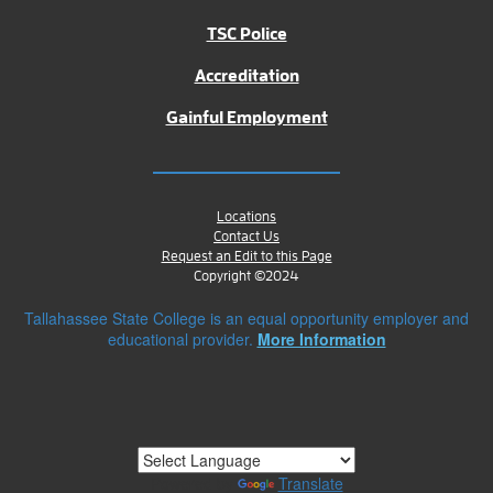
TSC Police
Accreditation
Gainful Employment
Locations
Contact Us
Request an Edit to this Page
Copyright ©2024
Tallahassee State College is an equal opportunity employer and
educational provider.
More Information
Powered by
Translate