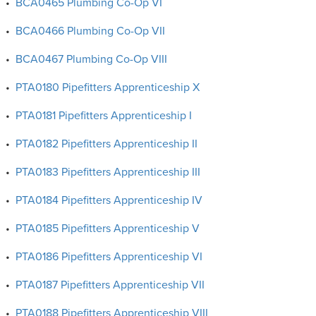
•
BCA0465 Plumbing Co-Op VI
•
BCA0466 Plumbing Co-Op VII
•
BCA0467 Plumbing Co-Op VIII
•
PTA0180 Pipefitters Apprenticeship X
•
PTA0181 Pipefitters Apprenticeship I
•
PTA0182 Pipefitters Apprenticeship II
•
PTA0183 Pipefitters Apprenticeship III
•
PTA0184 Pipefitters Apprenticeship IV
•
PTA0185 Pipefitters Apprenticeship V
•
PTA0186 Pipefitters Apprenticeship VI
•
PTA0187 Pipefitters Apprenticeship VII
•
PTA0188 Pipefitters Apprenticeship VIII