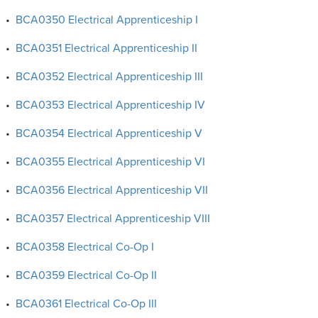
•
BCA0350 Electrical Apprenticeship I
•
BCA0351 Electrical Apprenticeship II
•
BCA0352 Electrical Apprenticeship III
•
BCA0353 Electrical Apprenticeship IV
•
BCA0354 Electrical Apprenticeship V
•
BCA0355 Electrical Apprenticeship VI
•
BCA0356 Electrical Apprenticeship VII
•
BCA0357 Electrical Apprenticeship VIII
•
BCA0358 Electrical Co-Op I
•
BCA0359 Electrical Co-Op II
•
BCA0361 Electrical Co-Op III