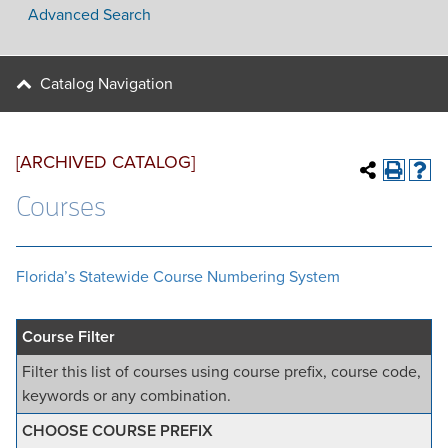
Advanced Search
Catalog Navigation
[ARCHIVED CATALOG]
Courses
Florida’s Statewide Course Numbering System
Course Filter
Filter this list of courses using course prefix, course code,
keywords or any combination.
CHOOSE COURSE PREFIX