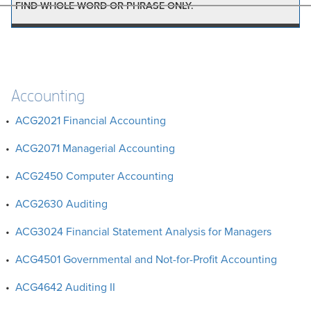
FIND WHOLE WORD OR PHRASE ONLY.
Accounting
•
ACG2021 Financial Accounting
•
ACG2071 Managerial Accounting
•
ACG2450 Computer Accounting
•
ACG2630 Auditing
•
ACG3024 Financial Statement Analysis for Managers
•
ACG4501 Governmental and Not-for-Profit Accounting
•
ACG4642 Auditing II