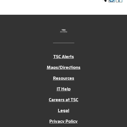
TSC Alerts
Maps/Directions
Resources
IT Help
Careers at TSC
Legal
Privacy Policy