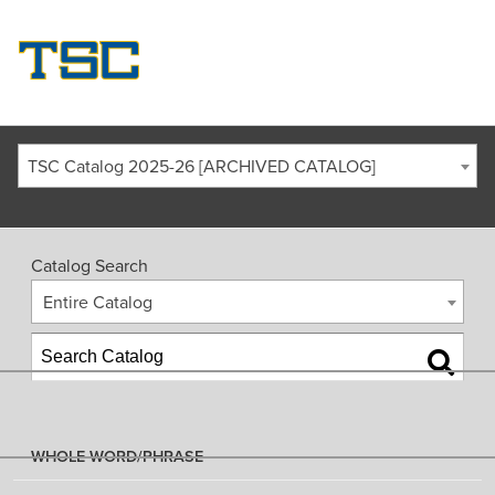
TSC Catalog 2025-26 [ARCHIVED CATALOG]
Catalog Search
Entire Catalog
WHOLE WORD/PHRASE