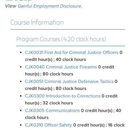
View
.
Gainful Employment Disclosure
Course Information
Program Courses (420 clock hours)
CJK0031 First Aid for Criminal Justice Officers
0
credit hour(s)
; 40 clock hours
CJK0040 Criminal Justice Firearms
0
credit
hour(s)
; 80 clock hours
CJK0051 Criminal Justice Defensive Tactics
0
credit hour(s)
; 80 clock hours
CJK0300 Introduction to Corrections
0
credit
hour(s)
; 32 clock hours
CJK0305 Communications
0
credit hour(s)
; 40
clock hours
CJK0310 Officer Safety
0
credit hour(s)
; 16 clock