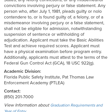
convictions involving perjury or false statement. Any
person who, after July 1, 1981, pleads guilty or nolo
contendere to, or is found guilty of, a felony, or of a
misdemeanor involving perjury or a false statement,
shall not be eligible for admission, notwithstanding
suspension of sentence or withholding of
adjudication. Applicant must take the Basic Abilities
Test and achieve required scores. Applicant must
have a physical examination before program entry.
Additionally, applicants must attest to the terms of the
Federal Gun Control Act (GCA), 18 USC 922(g).
Academic Division:
Florida Public Safety Institute, Pat Thomas Law
Enforcement Academy (PTLEA)
Contact:
(850) 201-7000
View Information about
Graduation Requirements and
.
Year of Entry