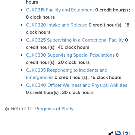
hours
CJK0315 Facility and Equipment
0
credit hour(s)
;
8 clock hours
CJK0320 Intake and Release
0
credit hour(s)
; 18
clock hours
CJK0325 Supervising in a Correctional Facility
0
credit hour(s)
; 40 clock hours
CJK0330 Supervising Special Populations
0
credit hour(s)
; 20 clock hours
CJK0335 Responding to Incidents and
Emergencies
0
credit hour(s)
; 16 clock hours
CJK0340 Officer Wellness and Physical Abilities
0
credit hour(s)
; 30 clock hours
Return to:
Programs of Study