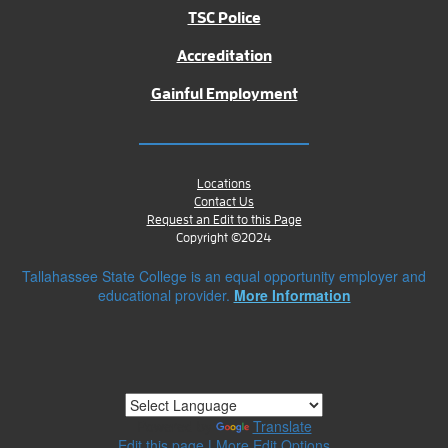
TSC Police
Accreditation
Gainful Employment
Locations
Contact Us
Request an Edit to this Page
Copyright ©2024
Tallahassee State College is an equal opportunity employer and
educational provider.
More Information
Powered by
Translate
Edit this page
|
More Edit Options