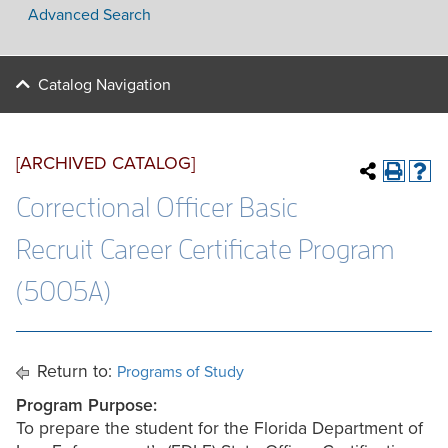
Advanced Search
Catalog Navigation
[ARCHIVED CATALOG]
Correctional Officer Basic
Recruit Career Certificate Program
(5005A)
Return to:
Programs of Study
Program Purpose:
To prepare the student for the Florida Department of