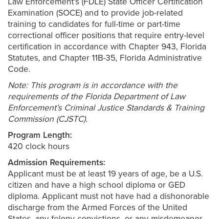
Law Enforcement’s (FDLE) State Officer Certification
Examination (SOCE) and to provide job-related
training to candidates for full-time or part-time
correctional officer positions that require entry-level
certification in accordance with Chapter 943, Florida
Statutes, and Chapter 11B-35, Florida Administrative
Code.
Note: This program is in accordance with the
requirements of the Florida Department of Law
Enforcement’s Criminal Justice Standards & Training
Commission (CJSTC).
Program Length:
420 clock hours
Admission Requirements:
Applicant must be at least 19 years of age, be a U.S.
citizen and have a high school diploma or GED
diploma. Applicant must not have had a dishonorable
discharge from the Armed Forces of the United
States, any felony convictions, or any misdemeanor