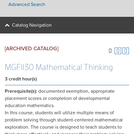
Advanced Search
Catalog Navigation
[ARCHIVED CATALOG]
MGF1130 Mathematical Thinking
3
credit hour(s)
Prerequisite(s):
documented exemption, appropriate
placement scores or completion of developmental
education mathematics.
In this course, students will utilize multiple means of
problem solving through student-centered mathematical
exploration. The course is designed to teach students to