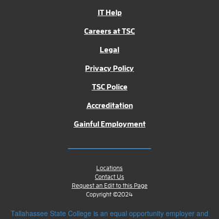
IT Help
Careers at TSC
Legal
Privacy Policy
TSC Police
Accreditation
Gainful Employment
Locations
Contact Us
Request an Edit to this Page
Copyright ©2024
Tallahassee State College is an equal opportunity employer and