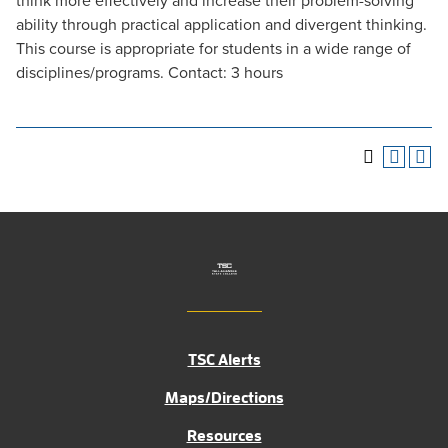
think more effectively and increase their problem-solving
ability through practical application and divergent thinking.
This course is appropriate for students in a wide range of
disciplines/programs. Contact: 3 hours
TSC Alerts
Maps/Directions
Resources