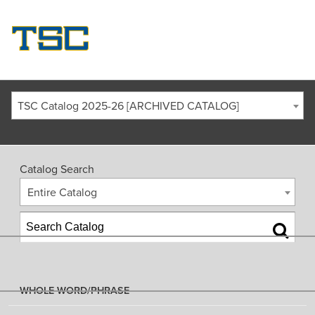
TSC Catalog 2025-26 [ARCHIVED CATALOG]
Catalog Search
Entire Catalog
WHOLE WORD/PHRASE