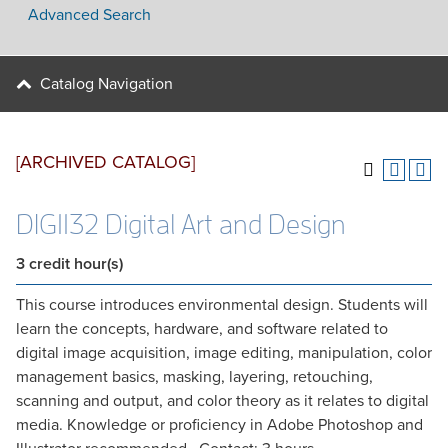
Advanced Search
Catalog Navigation
[ARCHIVED CATALOG]
DIG1132 Digital Art and Design
3
credit hour(s)
This course introduces environmental design. Students will
learn the concepts, hardware, and software related to
digital image acquisition, image editing, manipulation, color
management basics, masking, layering, retouching,
scanning and output, and color theory as it relates to digital
media. Knowledge or proficiency in Adobe Photoshop and