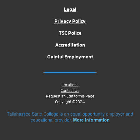
Legal
Privacy Policy
TSC Police
Accreditation
Gainful Employment
Locations
Contact Us
Request an Edit to this Page
Copyright ©2024
Tallahassee State College is an equal opportunity employer and
educational provider.
More Information