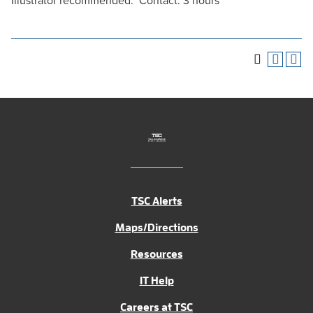
Illustrator recommended. Contact: 3 hours
TSC Alerts
Maps/Directions
Resources
IT Help
Careers at TSC