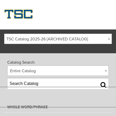
TSC Catalog 2025-26 [ARCHIVED CATALOG]
Catalog Search
Entire Catalog
WHOLE WORD/PHRASE