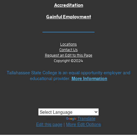
Accreditation
Gainful Employment
Locations
Contact Us
Request an Edit to this Page
Copyright ©2024
Tallahassee State College is an equal opportunity employer and
educational provider.
More Information
Powered by
Translate
Edit this page
|
More Edit Options