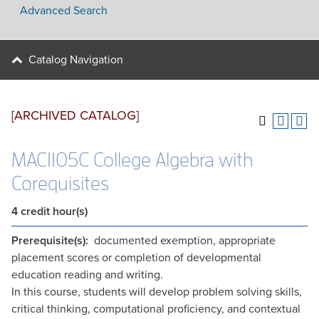
Advanced Search
Catalog Navigation
[ARCHIVED CATALOG]
MAC1105C College Algebra with
Corequisites
4
credit hour(s)
Prerequisite(s):
documented exemption, appropriate
placement scores or completion of developmental
education reading and writing.
In this course, students will develop problem solving skills,
critical thinking, computational proficiency, and contextual