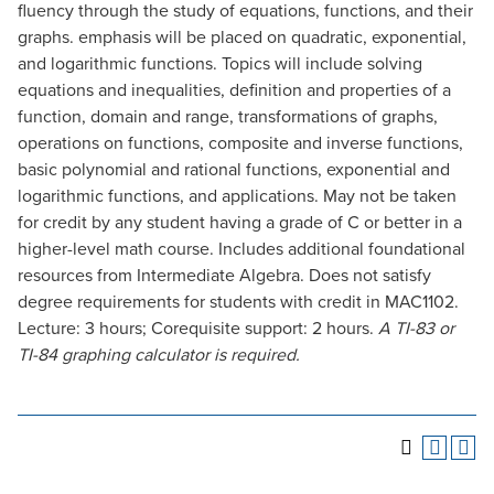
fluency through the study of equations, functions, and their
graphs. emphasis will be placed on quadratic, exponential,
and logarithmic functions. Topics will include solving
equations and inequalities, definition and properties of a
function, domain and range, transformations of graphs,
operations on functions, composite and inverse functions,
basic polynomial and rational functions, exponential and
logarithmic functions, and applications. May not be taken
for credit by any student having a grade of C or better in a
higher-level math course. Includes additional foundational
resources from Intermediate Algebra. Does not satisfy
degree requirements for students with credit in MAC1102.
Lecture: 3 hours; Corequisite support: 2 hours.
A TI-83 or
TI-84 graphing calculator is required.