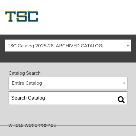
TSC Catalog 2025-26 [ARCHIVED CATALOG]
Catalog Search
Entire Catalog
WHOLE WORD/PHRASE