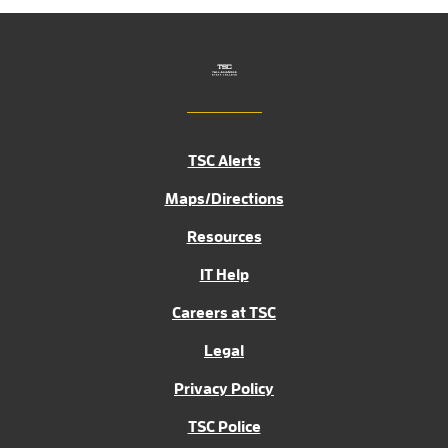
TSC Alerts
Maps/Directions
Resources
IT Help
Careers at TSC
Legal
Privacy Policy
TSC Police