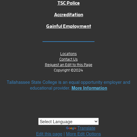
TSC Police
Accreditation
Gainful Employment
Locations
Contact Us
Request an Edit to this Page
Copyright ©2024
Tallahassee State College is an equal opportunity employer and
educational provider.
More Information
Powered by
Translate
Edit this page
|
More Edit Options