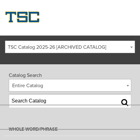
TSC Catalog 2025-26 [ARCHIVED CATALOG]
Catalog Search
Entire Catalog
WHOLE WORD/PHRASE