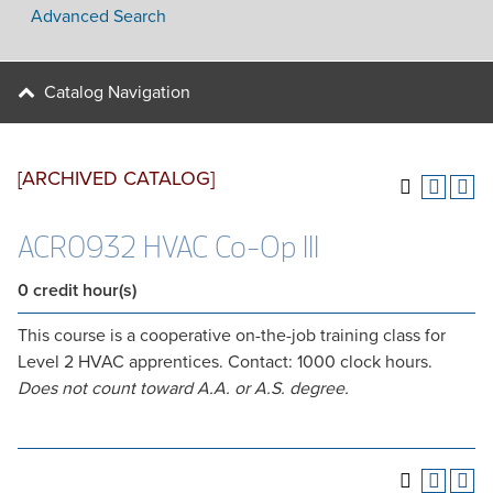
Advanced Search
Catalog Navigation
[ARCHIVED CATALOG]
ACR0932 HVAC Co-Op III
0
credit hour(s)
This course is a cooperative on-the-job training class for
Level 2 HVAC apprentices. Contact: 1000 clock hours.
Does not count toward A.A. or A.S. degree.