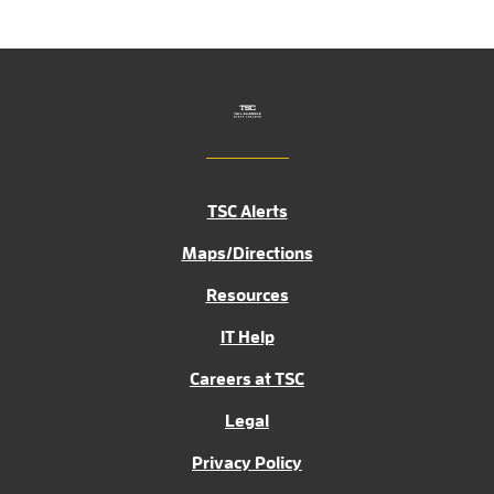
TSC Alerts
Maps/Directions
Resources
IT Help
Careers at TSC
Legal
Privacy Policy