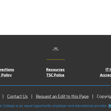
rections
Resources
IT 
 Policy
TSC Police
Accred
Contact Us
Request an Edit to this Page
Copyri
e College is an equal opportunity employer and educational provider.
M