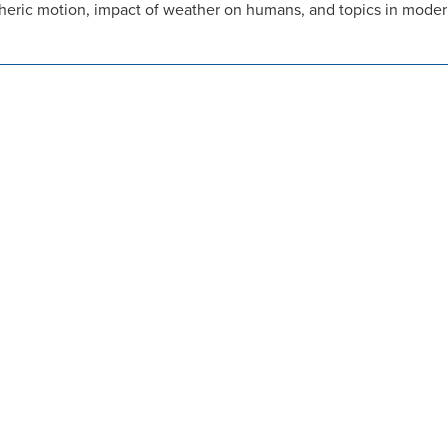
eric motion, impact of weather on humans, and topics in modern