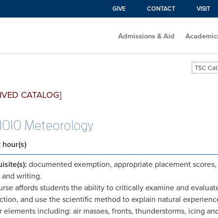
GIVE
CONTACT
VISIT
Admissions & Aid
Academic
TSC Cat
IVED CATALOG]
010 Meteorology
t hour(s)
isite(s):
documented exemption, appropriate placement scores, 
 and writing.
urse affords students the ability to critically examine and evaluat
ction, and use the scientific method to explain natural experie
 elements including: air masses, fronts, thunderstorms, icing an