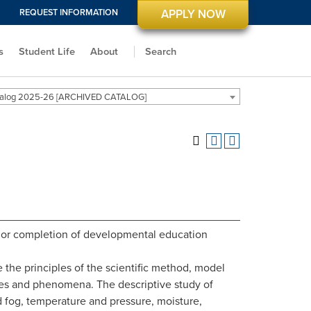
REQUEST INFORMATION
APPLY NOW
s
Student Life
About
Search
alog 2025-26 [ARCHIVED CATALOG]
or completion of developmental education
e the principles of the scientific method, model
nces and phenomena. The descriptive study of
d fog, temperature and pressure, moisture,