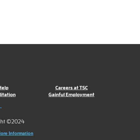
Help
Careers at TSC
itation
Gainful Employment
ght ©2024
ore Information