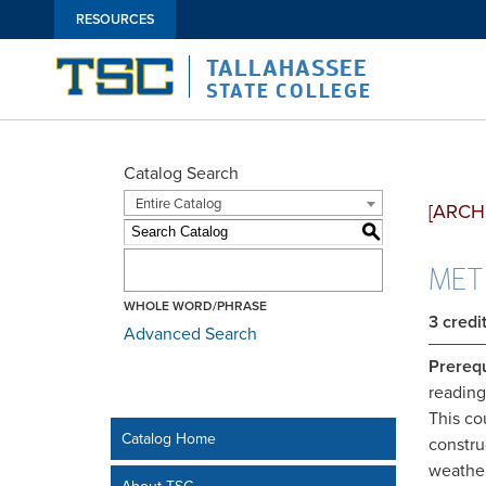
RESOURCES
TALLAHASSEE
STATE COLLEGE
Catalog Search
Entire Catalog
[ARCH
S
MET1
WHOLE WORD/PHRASE
3
credi
Advanced Search
Prerequ
reading
This co
Catalog Home
constru
weather