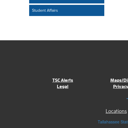
Student Affairs
TSC Alerts
Maps/Di
Legal
Privacy
Locations
Tallahassee Stat