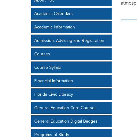
About TSC
atmosph
Academic Calendars
Academic Information
Admission, Advising and Registration
Courses
Course Syllabi
Financial Information
Florida Civic Literacy
General Education Core Courses
General Education Digital Badges
Programs of Study