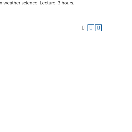
 weather science. Lecture: 3 hours.