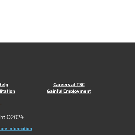
Help
Careers at TSC
itation
Gainful Employment
ght ©2024
ore Information