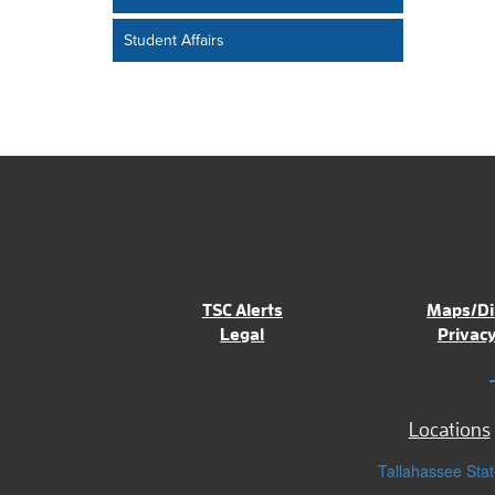
Student Affairs
TSC Alerts
Maps/Di
Legal
Privacy
Locations
Tallahassee Stat