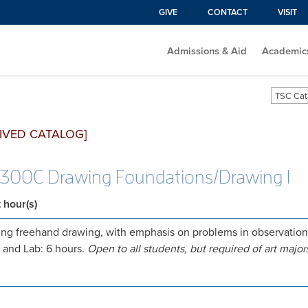
GIVE
CONTACT
VISIT
Admissions & Aid
Academic
TSC Cat
IVED CATALOG]
300C Drawing Foundations/Drawing I
t hour(s)
ng freehand drawing, with emphasis on problems in observation a
 and Lab: 6 hours.
Open to all students, but required of art major