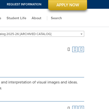
REQUEST INFORMATION
APPLY NOW
s
Student Life
About
Search
alog 2025-26 [ARCHIVED CATALOG]
nd interpretation of visual images and ideas.
s.