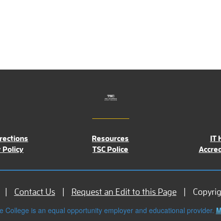
rections
Resources
IT 
 Policy
TSC Police
Accred
Contact Us
Request an Edit to this Page
Copyri
e College is an equal opportunity employer and educational provider.
M