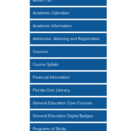
About TSC
Academic Calendars
Academic Information
Admission, Advising and Registration
Courses
Course Syllabi
Financial Information
Florida Civic Literacy
General Education Core Courses
General Education Digital Badges
Programs of Study