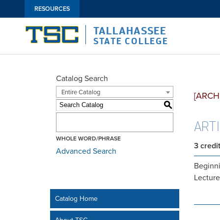
RESOURCES
TALLAHASSEE
STATE COLLEGE
Catalog Search
Entire Catalog
[ARCH
S
ART1
WHOLE WORD/PHRASE
3
credi
Advanced Search
Beginni
Lecture
Catalog Home