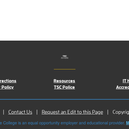
rections
Resources
IT 
 Policy
TSC Police
Accred
Contact Us
Request an Edit to this Page
Copyri
e College is an equal opportunity employer and educational provider.
M