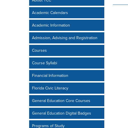
About TCC
Academic Calendars
Academic Information
Admission, Advising and Registration
Courses
Course Syllabi
Financial Information
Florida Civic Literacy
General Education Core Courses
General Education Digital Badges
Programs of Study