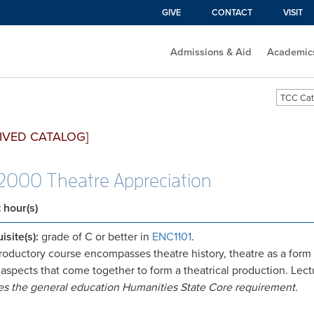
GIVE
CONTACT
VISIT
Admissions & Aid
Academic
TCC Cat
IVED CATALOG]
000 Theatre Appreciation
t hour(s)
isite(s):
grade of C or better in
ENC1101
.
troductory course encompasses theatre history, theatre as a form of
 aspects that come together to form a theatrical production. Lect
ies the general education Humanities State Core requirement.