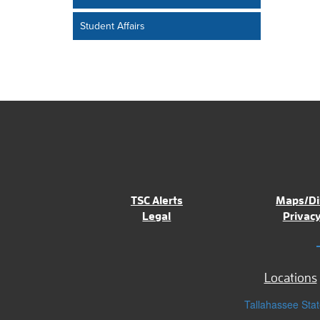
Student Affairs
TSC Alerts
Maps/Di
Legal
Privacy
Locations
Tallahassee Stat