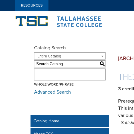
RESOURCES
TALLAHASSEE
STATE COLLEGE
Catalog Search
Entire Catalog
[ARCH
S
THE2
WHOLE WORD/PHRASE
3
credi
Advanced Search
Prerequ
This in
various
Catalog Home
Satisf