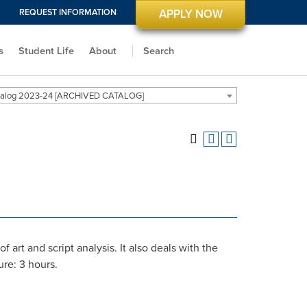
REQUEST INFORMATION
APPLY NOW
s
Student Life
About
Search
alog 2023-24 [ARCHIVED CATALOG]
 art and script analysis. It also deals with the
ure: 3 hours.