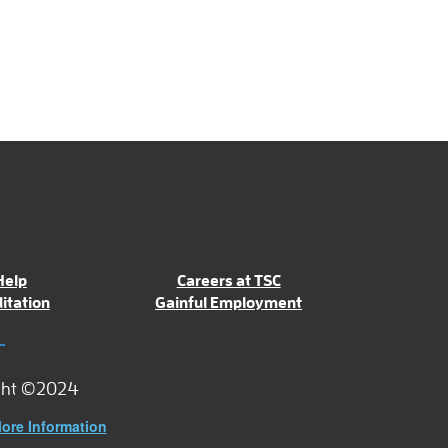
Help
Careers at TSC
itation
Gainful Employment
ght ©2024
ore Information