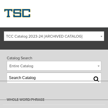
TCC Catalog 2023-24 [ARCHIVED CATALOG]
Catalog Search
Entire Catalog
WHOLE WORD/PHRASE