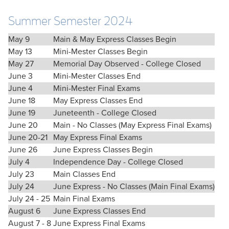
Summer Semester 2024
May 9
Main & May Express Classes Begin
May 13
Mini-Mester Classes Begin
May 27
Memorial Day Observed - College Closed
June 3
Mini-Mester Classes End
June 4
Mini-Mester Final Exams
June 18
May Express Classes End
June 19
Juneteenth - College Closed
June 20
Main - No Classes (May Express Final Exams)
June 20-21
May Express Final Exams
June 26
June Express Classes Begin
July 4
Independence Day - College Closed
July 23
Main Classes End
July 24
June Express - No Classes (Main Final Exams)
July 24 - 25
Main Final Exams
August 6
June Express Classes End
August 7 - 8
June Express Final Exams