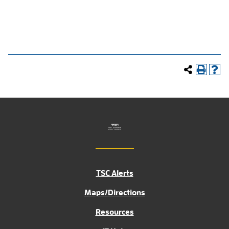
TSC Alerts
Maps/Directions
Resources