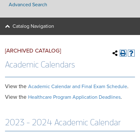
Advanced Search
Catalog Navigation
[ARCHIVED CATALOG]
Academic Calendars
View the
.
Academic Calendar and Final Exam Schedule
View the
.
Healthcare Program Application Deadlines
2023 - 2024 Academic Calendar