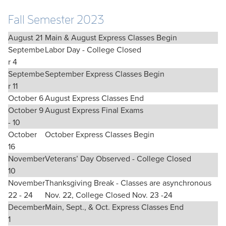
Fall Semester 2023
August 21
Main & August Express Classes Begin
Septembe
Labor Day - College Closed
r 4
Septembe
September Express Classes Begin
r 11
October 6
August Express Classes End
October 9
August Express Final Exams
- 10
October
October Express Classes Begin
16
November
Veterans’ Day Observed - College Closed
10
November
Thanksgiving Break - Classes are asynchronous
22 - 24
Nov. 22, College Closed Nov. 23 -24
December
Main, Sept., & Oct. Express Classes End
1