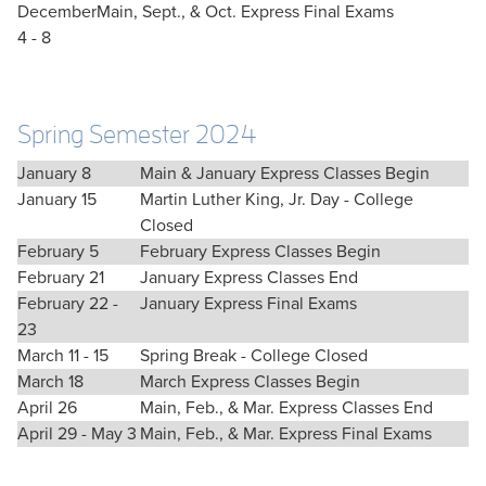
December
Main, Sept., & Oct. Express Final Exams
4 - 8
Spring Semester 2024
January 8
Main & January Express Classes Begin
January 15
Martin Luther King, Jr. Day - College
Closed
February 5
February Express Classes Begin
February 21
January Express Classes End
February 22 -
January Express Final Exams
23
March 11 - 15
Spring Break - College Closed
March 18
March Express Classes Begin
April 26
Main, Feb., & Mar. Express Classes End
April 29 - May 3
Main, Feb., & Mar. Express Final Exams