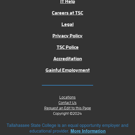
IT Help
Careers at TSC
Legal
Privacy Policy
TSC Police
Accreditation
Gainful Employment
Locations
Contact Us
Request an Edit to this Page
Copyright ©2024
Tallahassee State College is an equal opportunity employer and
educational provider.
More Information