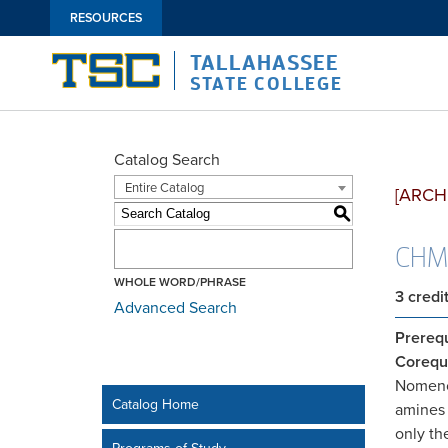
RESOURCES
TALLAHASSEE
STATE COLLEGE
Catalog Search
Entire Catalog
[ARCH
S
CHM2
WHOLE WORD/PHRASE
3
credi
Advanced Search
Prerequ
Corequi
Nomencl
Catalog Home
amines 
only th