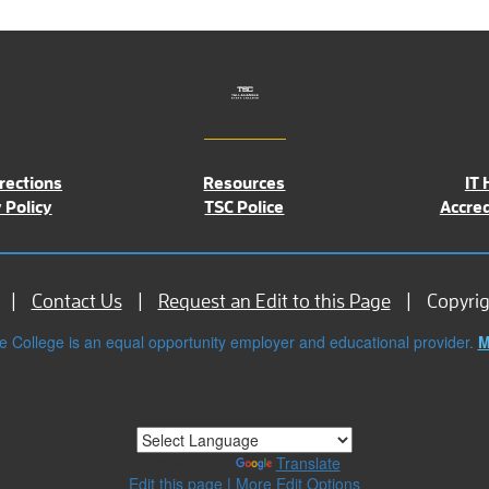
rections
Resources
IT 
 Policy
TSC Police
Accred
Contact Us
Request an Edit to this Page
Copyri
e College is an equal opportunity employer and educational provider.
M
Powered by
Translate
Edit this page
|
More Edit Options