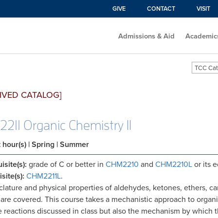
GIVE
CONTACT
VISIT
Admissions & Aid
Academic
TCC Cat
IVED CATALOG]
211 Organic Chemistry II
t hour(s)
| Spring | Summer
isite(s):
grade of C or better in
CHM2210
and
CHM2210L
or its 
site(s):
CHM2211L
.
ature and physical properties of aldehydes, ketones, ethers, car
are covered. This course takes a mechanistic approach to organi
e reactions discussed in class but also the mechanism by which t