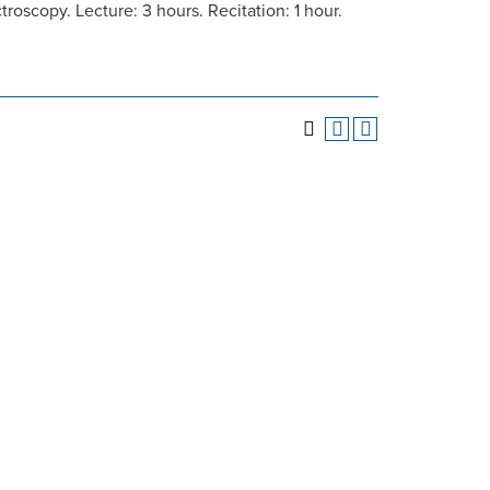
oscopy. Lecture: 3 hours. Recitation: 1 hour.