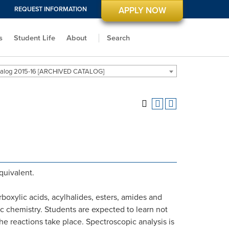
REQUEST INFORMATION
APPLY NOW
s
Student Life
About
Search
alog 2015-16 [ARCHIVED CATALOG]
equivalent.
boxylic acids, acylhalides, esters, amides and
c chemistry. Students are expected to learn not
he reactions take place. Spectroscopic analysis is