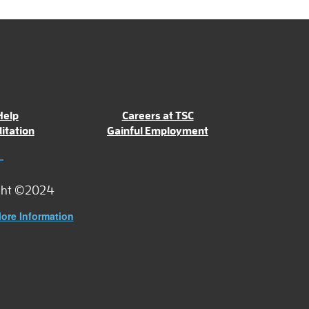
Help
Careers at TSC
itation
Gainful Employment
ght ©2024
ore Information