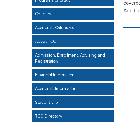
Programs of Study
covered
Additio
Courses
Academic Calendars
About TCC
Admission, Enrollment, Advising and
Registration
Financial Information
Academic Information
Student Life
TCC Directory