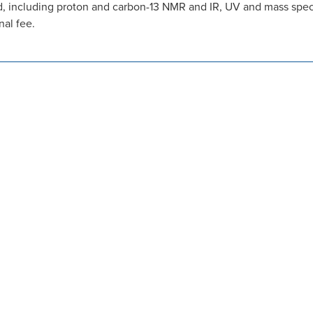
, including proton and carbon-13 NMR and IR, UV and mass spectr
nal fee.