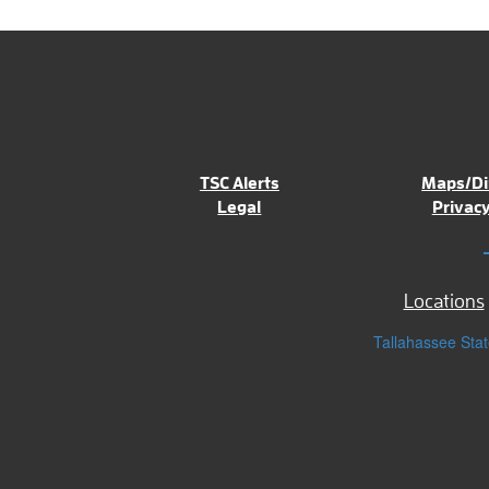
TSC Alerts
Maps/Di
Legal
Privacy
Locations
Tallahassee Stat