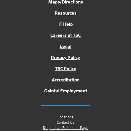
Maps/Directions
Resources
IT Help
Careers at TSC
Legal
Privacy Policy
TSC Police
Accreditation
Gainful Employment
Locations
Contact Us
Request an Edit to this Page