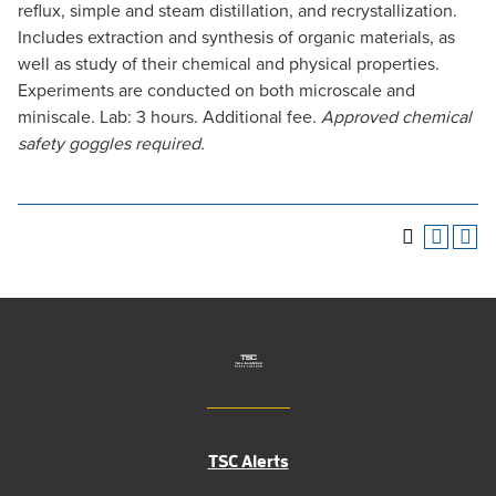
reflux, simple and steam distillation, and recrystallization.
Includes extraction and synthesis of organic materials, as
well as study of their chemical and physical properties.
Experiments are conducted on both microscale and
miniscale. Lab: 3 hours. Additional fee.
Approved chemical
safety goggles required.
TSC Alerts