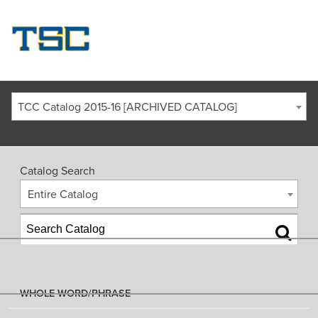
TCC Catalog 2015-16 [ARCHIVED CATALOG]
Catalog Search
Entire Catalog
WHOLE WORD/PHRASE