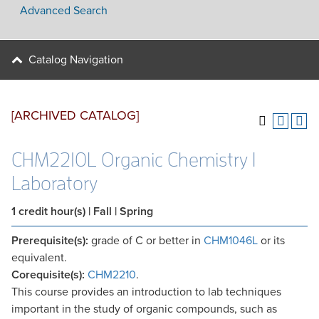
Advanced Search
Catalog Navigation
[ARCHIVED CATALOG]
CHM2210L Organic Chemistry I
Laboratory
1
credit hour(s)
| Fall | Spring
Prerequisite(s):
grade of C or better in
CHM1046L
or its
equivalent.
Corequisite(s):
CHM2210
.
This course provides an introduction to lab techniques
important in the study of organic compounds, such as