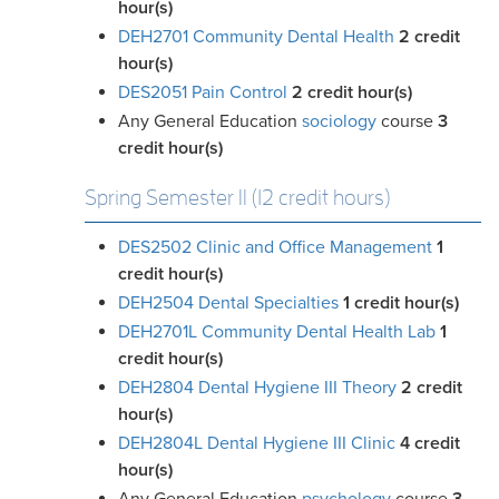
hour(s)
DEH2701 Community Dental Health
2
credit
hour(s)
DES2051 Pain Control
2
credit hour(s)
Any General Education
sociology
course
3
credit
hour(s)
Spring Semester II (12 credit hours)
DES2502 Clinic and Office Management
1
credit hour(s)
DEH2504 Dental Specialties
1
credit hour(s)
DEH2701L Community Dental Health Lab
1
credit hour(s)
DEH2804 Dental Hygiene III Theory
2
credit
hour(s)
DEH2804L Dental Hygiene III Clinic
4
credit
hour(s)