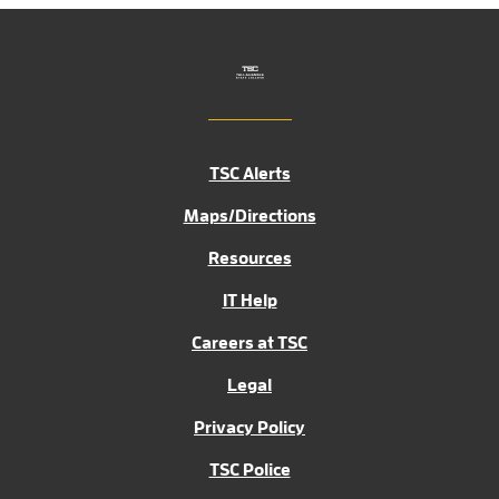
TSC Alerts
Maps/Directions
Resources
IT Help
Careers at TSC
Legal
Privacy Policy
TSC Police