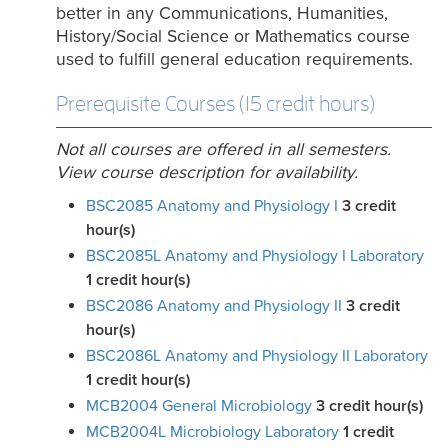
better in any Communications, Humanities,
History/Social Science or Mathematics course
used to fulfill general education requirements.
Prerequisite Courses (15 credit hours)
Not all courses are offered in all semesters.
View course description for availability.
BSC2085 Anatomy and Physiology I
3
credit
hour(s)
BSC2085L Anatomy and Physiology I Laboratory
1
credit hour(s)
BSC2086 Anatomy and Physiology II
3
credit
hour(s)
BSC2086L Anatomy and Physiology II Laboratory
1
credit hour(s)
MCB2004 General Microbiology
3
credit hour(s)
MCB2004L Microbiology Laboratory
1
credit