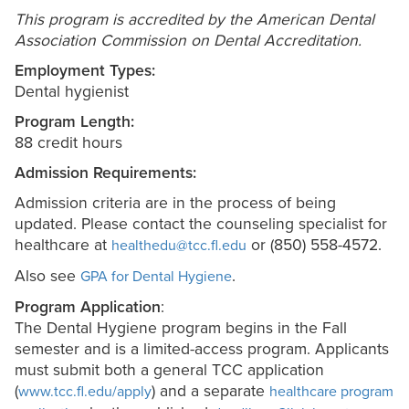
This program is accredited by the American Dental
Association Commission on Dental Accreditation.
Employment Types:
Dental hygienist
Program Length:
88 credit hours
Admission Requirements:
Admission criteria are in the process of being
updated. Please contact the counseling specialist for
healthcare at
or (850) 558-4572.
healthedu@tcc.fl.edu
Also see
.
GPA for Dental Hygiene
Program Application
:
The Dental Hygiene program begins in the Fall
semester and is a limited-access program. Applicants
must submit both a general TCC application
(
) and
a separate
www.tcc.fl.edu/apply
healthcare program