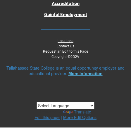
Accreditation
Gainful Employment
Locations
Contact Us
Request an Edit to this Page
Copyright ©2024
Tallahassee State College is an equal opportunity employer and
educational provider.
More Information
Powered by
Translate
Edit this page
|
More Edit Options