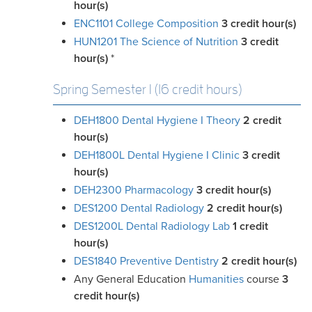
hour(s)
ENC1101 College Composition
3
credit hour(s)
HUN1201 The Science of Nutrition
3
credit
hour(s)
*
Spring Semester I (16 credit hours)
DEH1800 Dental Hygiene I Theory
2
credit
hour(s)
DEH1800L Dental Hygiene I Clinic
3
credit
hour(s)
DEH2300 Pharmacology
3
credit hour(s)
DES1200 Dental Radiology
2
credit hour(s)
DES1200L Dental Radiology Lab
1
credit
hour(s)
DES1840 Preventive Dentistry
2
credit hour(s)
Any General Education
Humanities
course
3
credit
hour(s)