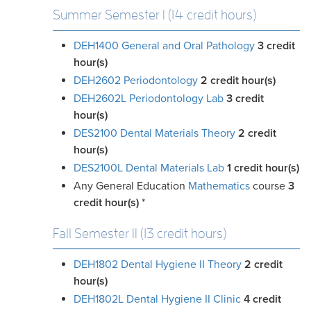
Summer Semester I (14 credit hours)
DEH1400 General and Oral Pathology
3
credit
hour(s)
DEH2602 Periodontology
2
credit hour(s)
DEH2602L Periodontology Lab
3
credit
hour(s)
DES2100 Dental Materials Theory
2
credit
hour(s)
DES2100L Dental Materials Lab
1
credit hour(s)
Any General Education
Mathematics
course
3
credit
hour(s)
*
Fall Semester II (13 credit hours)
DEH1802 Dental Hygiene II Theory
2
credit
hour(s)
DEH1802L Dental Hygiene II Clinic
4
credit