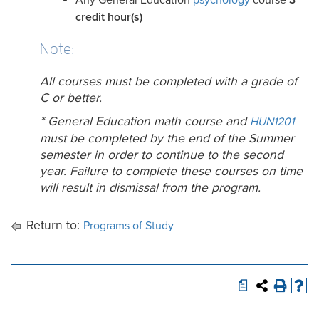
Any General Education
psychology
course
3
credit
hour(s)
Note:
All courses must be completed with a grade of
C or better.
* General Education math course and
HUN1201
must be completed by the end of the Summer
semester in order to continue to the second
year. Failure to complete these courses on time
will result in dismissal from the program.
Return to:
Programs of Study
a