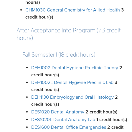
hour(s)
CHM1030 General Chemistry for Allied Health
3
credit hour(s)
After Acceptance into Program (73 credit
hours)
Fall Semester I (18 credit hours)
DEH1002 Dental Hygiene Preclinic Theory
2
credit hour(s)
DEH1002L Dental Hygiene Preclinic Lab
3
credit hour(s)
DEH1130 Embryology and Oral Histology
2
credit hour(s)
DES1020 Dental Anatomy
2
credit hour(s)
DES1020L Dental Anatomy Lab
1
credit hour(s)
DES1600 Dental Office Emergencies
2
credit