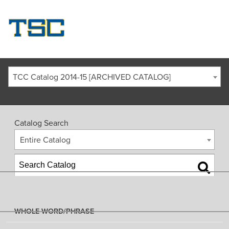
TCC Catalog 2014-15 [ARCHIVED CATALOG]
Catalog Search
Entire Catalog
WHOLE WORD/PHRASE