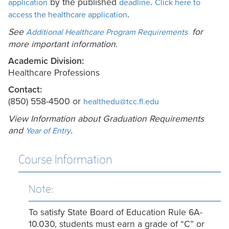
by the published
.
application
deadline
Click here to
.
access the healthcare application
See
for
Additional Healthcare Program Requirements
more
important information
.
Academic Division:
Healthcare Professions
Contact:
(850) 558-4500 or
healthedu@tcc.fl.edu
View Information about Graduation Requirements
and
.
Year of Entry
Course Information
Note:
To satisfy State Board of Education Rule 6A-
10.030, students must earn a grade of “C” or