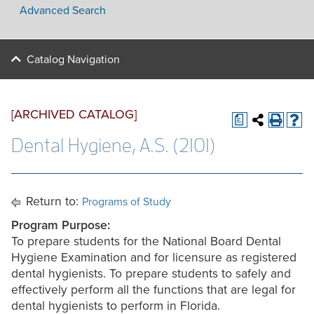
Advanced Search
Catalog Navigation
[ARCHIVED CATALOG]
a
Dental Hygiene, A.S. (2101)
Return to:
Programs of Study
Program Purpose
:
To prepare students for the National Board Dental
Hygiene Examination and for licensure as registered
dental hygienists. To prepare students to safely and
effectively perform all the functions that are legal for
dental hygienists to perform in Florida.