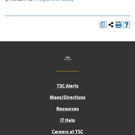
a
TSC Alerts
Maps/Directions
Resources
IT Help
Careers at TSC