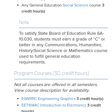
Any General Education
Social Science
course
3
credit hour(s)
Note:
To satisfy State Board of Education Rule 6A-
10.030, students must earn a grade of “C” or
better in any Communications, Humanities,
History/Social Science or Mathematics course
used to fulfill general education
requirements.
Program Courses (30 credit hours)
Not all courses are offered in all semesters.
View course description for availability.
EGN1111C Engineering Graphics
3
credit hour(s)
EET1084C Introduction to Electronics
3
credit
hour(s)