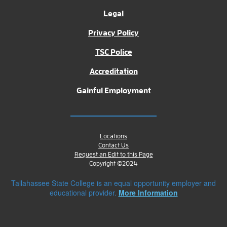
Legal
Privacy Policy
TSC Police
Accreditation
Gainful Employment
Locations
Contact Us
Request an Edit to this Page
Copyright ©2024
Tallahassee State College is an equal opportunity employer and
educational provider.
More Information