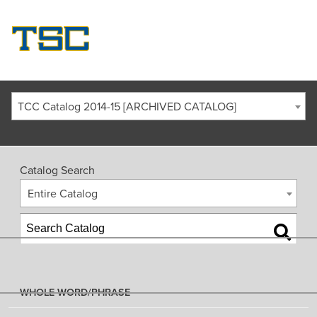
TCC Catalog 2014-15 [ARCHIVED CATALOG]
Catalog Search
Entire Catalog
WHOLE WORD/PHRASE