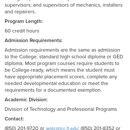
supervisors; and supervisors of mechanics, installers
and repairers.
Program Length:
60 credit hours
Admission Requirements:
Admission requirements are the same as admission
to the College: standard high school diploma or GED
diploma. Most program courses require students to
be College-ready, which means the student must
have appropriate placement scores, complete any
needed developmental education or meet the
requirements for a documented exemption.
Academic Division:
Division of Technology and Professional Programs
Contact:
(850) 201-9720 or
; (850) 201-8352 or
amtc@tcc.fl.edu