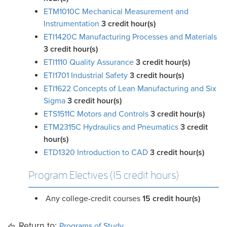
ETM1010C Mechanical Measurement and
Instrumentation
3
credit hour(s)
ETI1420C Manufacturing Processes and Materials
3
credit hour(s)
ETI1110 Quality Assurance
3
credit hour(s)
ETI1701 Industrial Safety
3
credit hour(s)
ETI1622 Concepts of Lean Manufacturing and Six
Sigma
3
credit hour(s)
ETS1511C Motors and Controls
3
credit hour(s)
ETM2315C Hydraulics and Pneumatics
3
credit
hour(s)
ETD1320 Introduction to CAD
3
credit hour(s)
Program Electives (15 credit hours)
Any college-credit courses
15 credit hour(s)
Return to:
Programs of Study