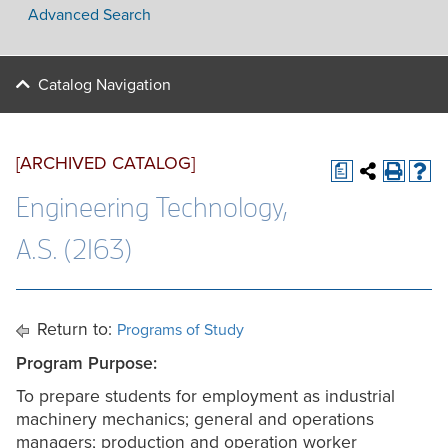
Advanced Search
Catalog Navigation
[ARCHIVED CATALOG]
a
Engineering Technology,
A.S. (2163)
Return to:
Programs of Study
Program Purpose:
To prepare students for employment as industrial
machinery mechanics; general and operations
managers; production and operation worker