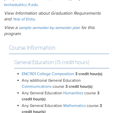
techedu@tcc.fl.edu
View Information about Graduation Requirements
and
.
Year of Entry
View a
for this
sample semester-by-semester plan
program.
Course Information
General Education (15 credit hours)
ENC1101 College Composition
3
credit hour(s)
Any additional General Education
Communications
course
3 credit hour(s)
Any General Education
Humanities
course
3
credit hour(s)
Any General Education
Mathematics
course
3
credit hour(s)