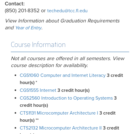
Contact:
(850) 201-8352 or
techedu@tcc.fl.edu
View Information about Graduation Requirements
and
.
Year of Entry
Course Information
Not all courses are offered in all semesters. View
course description for availability.
CGS1060 Computer and Internet Literacy
3
credit
hour(s)
*
CGS1555 Internet
3
credit hour(s)
CGS2560 Introduction to Operating Systems
3
credit hour(s)
CTS1131 Microcomputer Architecture I
3
credit
hour(s)
**
CTS2132 Microcomputer Architecture II
3
credit