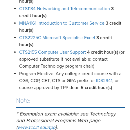
hour(s)
CTS1134 Networking and Telecommunication
3
credit hour(s)
MNA1161 Introduction to Customer Service
3
credit
hour(s)
CTS2225C Microsoft Specialist: Excel
3
credit
hour(s)
CTS2155 Computer User Support
4
credit hour(s)
(or
approved substitute if not available; contact
Computer Technology program chair)
Program Elective: Any college-credit course with a
CGS, COP, CET, CTS or GRA prefix; or
IDS2941
; or
course approved by TPP dean
5 credit hour
(s)
Note:
* Exemption exam available: see Technology
and Professional Programs Web page
(
).
www.tcc.fl.edu/tpp