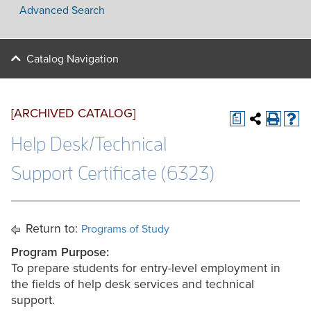
Advanced Search
Catalog Navigation
[ARCHIVED CATALOG]
a
Help Desk/Technical
Support Certificate (6323)
Return to:
Programs of Study
Program Purpose:
To prepare students for entry-level employment in
the fields of help desk services and technical
support.