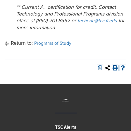
** Current A+ certification for credit. Contact
Technology and Professional Programs division
office at (850) 201-8352 or
for
techedu@tcc.fl.edu
more information.
Return to:
Programs of Study
a
TSC Alerts