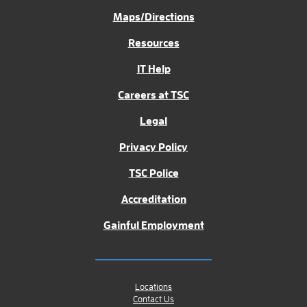
Maps/Directions
Resources
IT Help
Careers at TSC
Legal
Privacy Policy
TSC Police
Accreditation
Gainful Employment
Locations
Contact Us