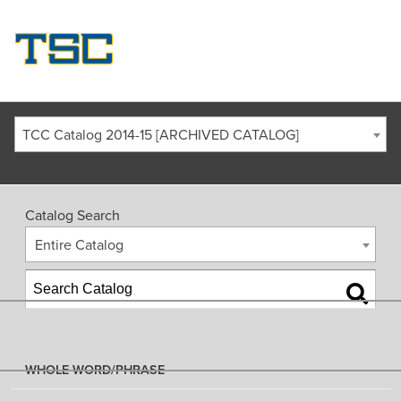
TCC Catalog 2014-15 [ARCHIVED CATALOG]
Catalog Search
Entire Catalog
WHOLE WORD/PHRASE