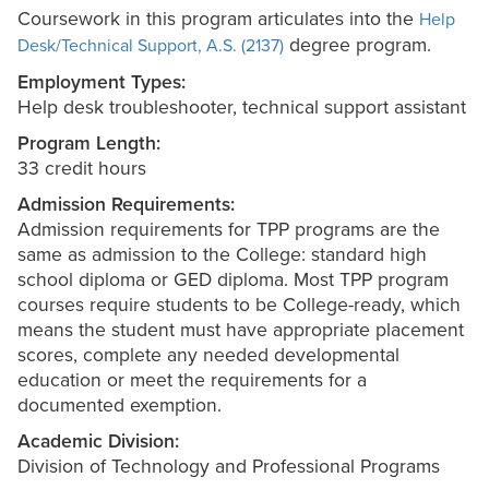
Coursework in this program articulates into the
Help
degree program.
Desk/Technical Support, A.S. (2137)
Employment Types:
Help desk troubleshooter, technical support assistant
Program Length:
33 credit hours
Admission Requirements:
Admission requirements for TPP programs are the
same as admission to the College: standard high
school diploma or GED diploma. Most TPP program
courses require students to be College-ready, which
means the student must have appropriate placement
scores, complete any needed developmental
education or meet the requirements for a
documented exemption.
Academic Division:
Division of Technology and Professional Programs