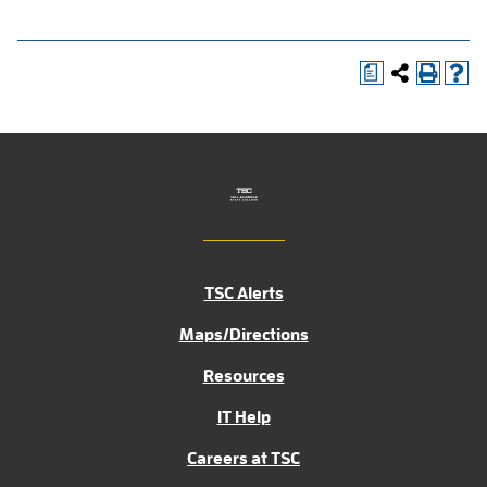
a
TSC Alerts
Maps/Directions
Resources
IT Help
Careers at TSC