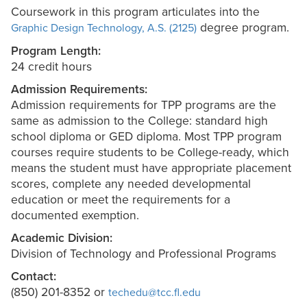
Coursework in this program articulates into the
degree program.
Graphic Design Technology, A.S. (2125)
Program Length:
24 credit hours
Admission Requirements:
Admission requirements for TPP programs are the
same as admission to the College: standard high
school diploma or GED diploma. Most TPP program
courses require students to be College-ready, which
means the student must have appropriate placement
scores, complete any needed developmental
education or meet the requirements for a
documented exemption.
Academic Division:
Division of Technology and Professional Programs
Contact:
(850) 201-8352 or
techedu@tcc.fl.edu