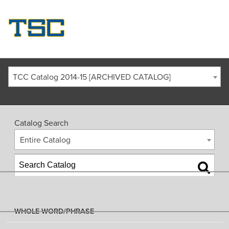
TCC Catalog 2014-15 [ARCHIVED CATALOG]
Catalog Search
Entire Catalog
WHOLE WORD/PHRASE