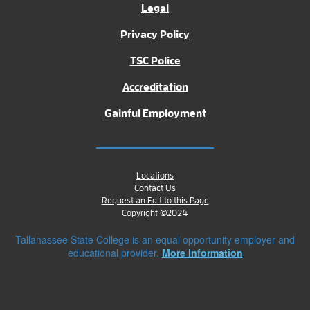
Legal
Privacy Policy
TSC Police
Accreditation
Gainful Employment
Locations
Contact Us
Request an Edit to this Page
Copyright ©2024
Tallahassee State College is an equal opportunity employer and
educational provider.
More Information