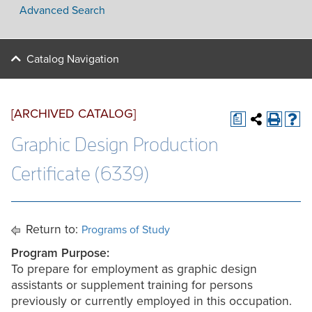
Advanced Search
Catalog Navigation
[ARCHIVED CATALOG]
a
Graphic Design Production
Certificate (6339)
Return to:
Programs of Study
Program Purpose:
To prepare for employment as graphic design
assistants or supplement training for persons
previously or currently employed in this occupation.