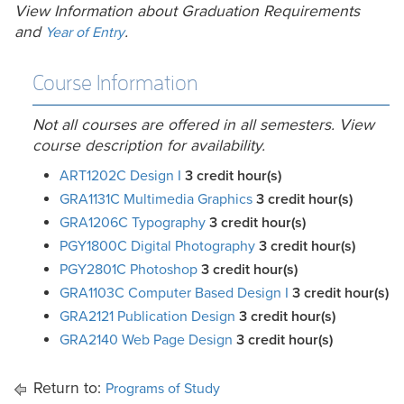
View Information about Graduation Requirements
and
.
Year of Entry
Course Information
Not all courses are offered in all semesters. View
course description for availability.
ART1202C Design I
3
credit hour(s)
GRA1131C Multimedia Graphics
3
credit hour(s)
GRA1206C Typography
3
credit hour(s)
PGY1800C Digital Photography
3
credit hour(s)
PGY2801C Photoshop
3
credit hour(s)
GRA1103C Computer Based Design I
3
credit hour(s)
GRA2121 Publication Design
3
credit hour(s)
GRA2140 Web Page Design
3
credit hour(s)
Return to:
Programs of Study