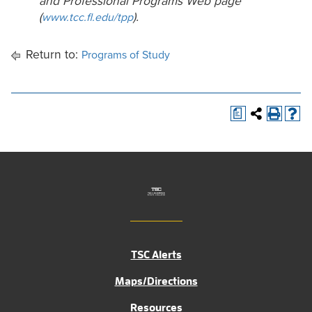
and Professional Programs Web page
(
).
www.tcc.fl.edu/tpp
Return to:
Programs of Study
a
TSC Alerts
Maps/Directions
Resources