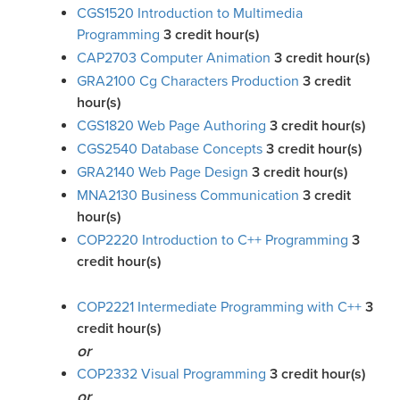
CGS1520 Introduction to Multimedia
Programming
3
credit hour(s)
CAP2703 Computer Animation
3
credit hour(s)
GRA2100 Cg Characters Production
3
credit
hour(s)
CGS1820 Web Page Authoring
3
credit hour(s)
CGS2540 Database Concepts
3
credit hour(s)
GRA2140 Web Page Design
3
credit hour(s)
MNA2130 Business Communication
3
credit
hour(s)
COP2220 Introduction to C++ Programming
3
credit hour(s)
COP2221 Intermediate Programming with C++
3
credit hour(s)
or
COP2332 Visual Programming
3
credit hour(s)
or