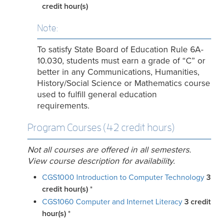
credit hour(s)
Note:
To satisfy State Board of Education Rule 6A-
10.030, students must earn a grade of “C” or
better in any Communications, Humanities,
History/Social Science or Mathematics course
used to fulfill general education
requirements.
Program Courses (42 credit hours)
Not all courses are offered in all semesters.
View course description for availability.
CGS1000 Introduction to Computer Technology
3
credit hour(s)
*
CGS1060 Computer and Internet Literacy
3
credit
hour(s)
*