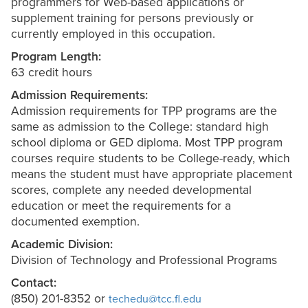
programmers for Web-based applications or
supplement training for persons previously or
currently employed in this occupation.
Program Length:
63 credit hours
Admission Requirements:
Admission requirements for TPP programs are the
same as admission to the College: standard high
school diploma or GED diploma. Most TPP program
courses require students to be College-ready, which
means the student must have appropriate placement
scores, complete any needed developmental
education or meet the requirements for a
documented exemption.
Academic Division:
Division of Technology and Professional Programs
Contact:
(850) 201-8352 or
techedu@tcc.fl.edu