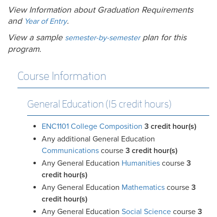
View Information about Graduation Requirements
and
.
Year of Entry
View a sample
plan for this
semester-by-semester
program.
Course Information
General Education (15 credit hours)
ENC1101 College Composition
3
credit hour(s)
Any additional General Education
Communications
course
3 credit hour(s)
Any General Education
Humanities
course
3
credit hour(s)
Any General Education
Mathematics
course
3
credit hour(s)
Any General Education
Social Science
course
3