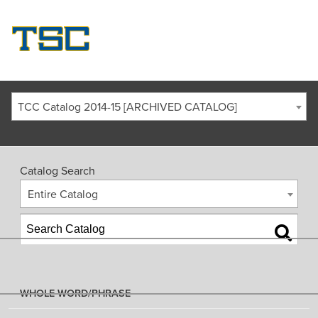
TCC Catalog 2014-15 [ARCHIVED CATALOG]
Catalog Search
Entire Catalog
WHOLE WORD/PHRASE