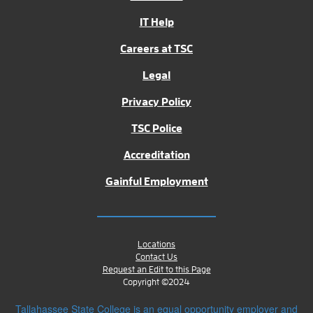
IT Help
Careers at TSC
Legal
Privacy Policy
TSC Police
Accreditation
Gainful Employment
Locations
Contact Us
Request an Edit to this Page
Copyright ©2024
Tallahassee State College is an equal opportunity employer and