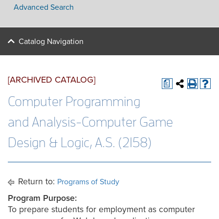
Advanced Search
Catalog Navigation
[ARCHIVED CATALOG]
a
Computer Programming
and Analysis-Computer Game
Design & Logic, A.S. (2158)
Return to:
Programs of Study
Program Purpose:
To prepare students for employment as computer