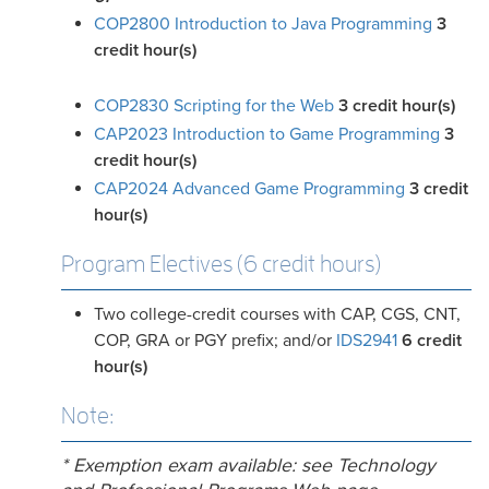
COP2800 Introduction to Java Programming
3
credit hour(s)
COP2830 Scripting for the Web
3
credit hour(s)
CAP2023 Introduction to Game Programming
3
credit hour(s)
CAP2024 Advanced Game Programming
3
credit
hour(s)
Program Electives (6 credit hours)
Two college-credit courses with CAP, CGS, CNT,
COP, GRA or PGY prefix; and/or
IDS2941
6 credit
hour(s)
Note:
* Exemption exam available: see Technology