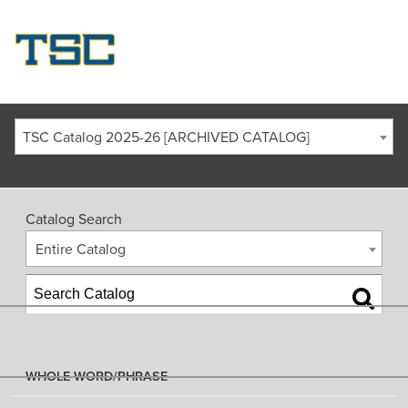
TSC Catalog 2025-26 [ARCHIVED CATALOG]
Catalog Search
Entire Catalog
WHOLE WORD/PHRASE