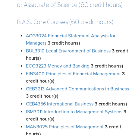
or Associate of Science (60 credit hours)
B.A.S. Core Courses (60 credit hours)
ACG3024 Financial Statement Analysis for
Managers
3
credit hour(s)
BUL3310 Legal Environment of Business
3
credit
hour(s)
ECO3223 Money and Banking
3
credit hour(s)
FIN3400 Principles of Financial Management
3
credit hour(s)
GEB3213 Advanced Communications in Business
3
credit hour(s)
GEB4356 International Business
3
credit hour(s)
ISM3011 Introduction to Management Systems
3
credit hour(s)
MAN3025 Principles of Management
3
credit
hour(s)