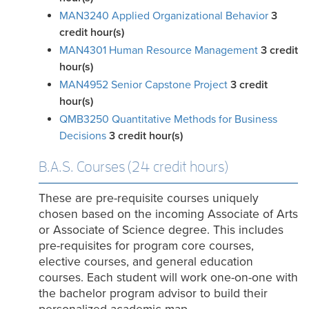
MAN3240 Applied Organizational Behavior
3
credit hour(s)
MAN4301 Human Resource Management
3
credit
hour(s)
MAN4952 Senior Capstone Project
3
credit
hour(s)
QMB3250 Quantitative Methods for Business
Decisions
3
credit hour(s)
B.A.S. Courses (24 credit hours)
These are pre-requisite courses uniquely
chosen based on the incoming Associate of Arts
or Associate of Science degree. This includes
pre-requisites for program core courses,
elective courses, and general education
courses. Each student will work one-on-one with
the bachelor program advisor to build their