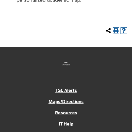
personalized academic map.
TSC Alerts
Maps/Directions
Resources
IT Help