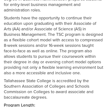
for entry-level business management and
administration roles.
Students have the opportunity to continue their
education upon graduating with their Associate of
Arts (AA) and/or Associate of Science (AS) in
Business Management. The TSC program is designed
as a flexible cohort model with access to compressed
8-week sessions and/or 16-week sessions taught
face-to-face as well as online. The program also
allows students to pursue their coursework within
their degree in day or evening cohort model options
providing not only a flexible learning environment but
also a more accessible and inclusive one.
Tallahassee State College is accredited by the
Southern Association of Colleges and Schools
Commission on Colleges to award associate and
baccalaureate degrees.
Program Length: