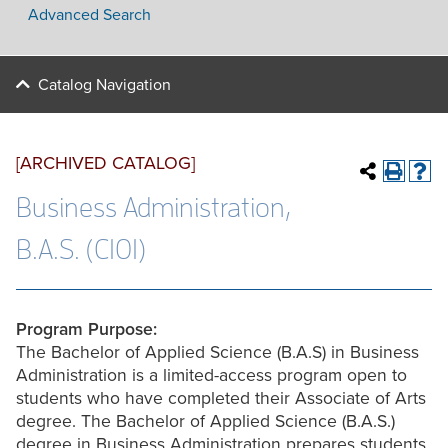
Advanced Search
Catalog Navigation
[ARCHIVED CATALOG]
Business Administration,
B.A.S. (C101)
Program Purpose:
The Bachelor of Applied Science (B.A.S) in Business
Administration is a limited-access program open to
students who have completed their Associate of Arts
degree. The Bachelor of Applied Science (B.A.S.)
degree in Business Administration prepares students