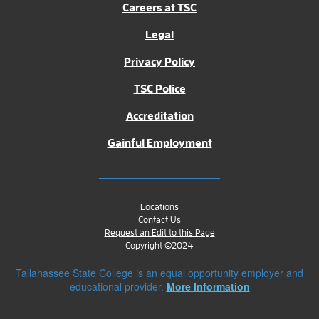
Careers at TSC
Legal
Privacy Policy
TSC Police
Accreditation
Gainful Employment
Locations
Contact Us
Request an Edit to this Page
Copyright ©2024
Tallahassee State College is an equal opportunity employer and
educational provider.
More Information