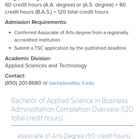
60 credit hours (A.A. degree) or (A.S. degree) + 60
credit hours (B.A.S.) = 120 total credit hours
Admission Requirements:
Conferred Associate of Arts degree from a regionally
accredited institution
Submit a TSC application by the published deadline
Academic Division:
Applied Sciences and Technology
Contact:
(850) 201-8680 or
bachelors@tsc.fl.edu
Bachelor of Applied Science in Business
Administration Completion Overview (120
total credit hours)
Associate of Arts Degree (60 credit hours)