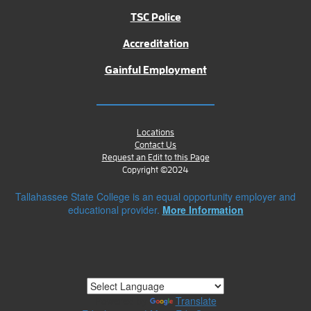
TSC Police
Accreditation
Gainful Employment
Locations
Contact Us
Request an Edit to this Page
Copyright ©2024
Tallahassee State College is an equal opportunity employer and
educational provider.
More Information
Powered by
Translate