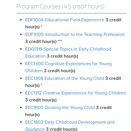
Program Courses (45 credit hours)
EDF1004 Educational Field Experience
3
credit
hour(s)
*
EDF1005 Introduction to the Teaching Profession
3
credit hour(s)
***
EDG1319 Special Topics in Early Childhood
Education
3
credit hour(s)
EEC1300 Cognitive Experiences for Young
Children
3
credit hour(s)
EEC1308 Education of the Young Child
3
credit
hour(s)
*
EEC1312 Creative Experiences for Young Children
3
credit hour(s)
EEC1600 Guiding the Young Child
3
credit
hour(s)
EEC1603 Early Childhood Development and
Guidance
3
credit hour(s)