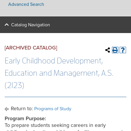
Advanced Search
Catalog Navigation
[ARCHIVED CATALOG]
Early Childhood Development,
Education and Management, A.S.
(2123)
Return to:
Programs of Study
Program Purpose:
To prepare students seeking careers in early