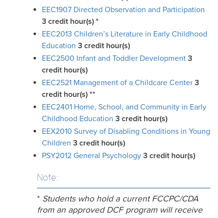
EEC1907 Directed Observation and Participation
3
credit hour(s)
*
EEC2013 Children’s Literature in Early Childhood
Education
3
credit hour(s)
EEC2500 Infant and Toddler Development
3
credit hour(s)
EEC2521 Management of a Childcare Center
3
credit hour(s)
**
EEC2401 Home, School, and Community in Early
Childhood Education
3
credit hour(s)
EEX2010 Survey of Disabling Conditions in Young
Children
3
credit hour(s)
PSY2012 General Psychology
3
credit hour(s)
Note:
*
Students
who hold a current FCCPC/CDA
from an approved DCF program
will receive