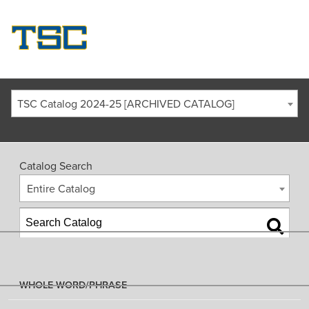
TSC Catalog 2024-25 [ARCHIVED CATALOG]
Catalog Search
Entire Catalog
WHOLE WORD/PHRASE