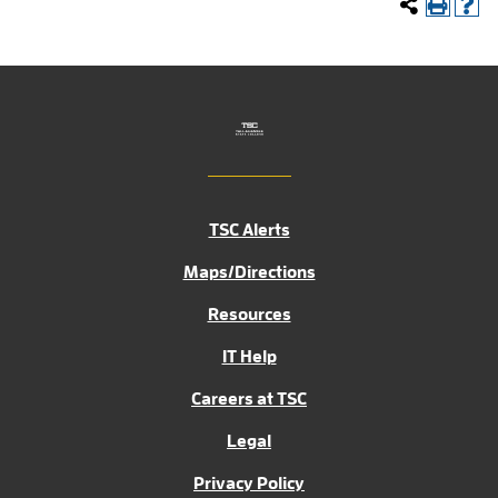
TSC Alerts
Maps/Directions
Resources
IT Help
Careers at TSC
Legal
Privacy Policy