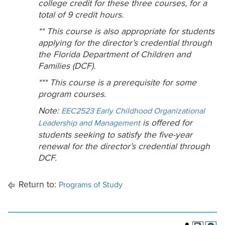
college credit for these three courses, for a
total of 9 credit hours.
** This course is also appropriate for students
applying for the director’s credential through
the Florida Department of Children and
Families (DCF).
*** This course is a prerequisite for some
program courses.
Note:
EEC2523 Early Childhood Organizational
is offered for
Leadership and Management
students seeking to satisfy the five-year
renewal for the director’s credential through
DCF.
Return to:
Programs of Study