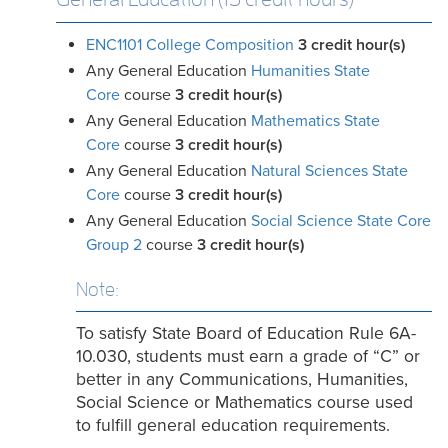
ENC1101 College Composition
3
credit hour(s)
Any General Education
Humanities State
Core
course
3 credit
hour(s)
Any General Education
Mathematics State
Core
course
3 credit hour(s)
Any General Education
Natural Sciences State
Core
course
3 credit hour(s)
Any General Education
Social Science State Core
Group 2
course
3 credit hour(s)
Note:
To satisfy State Board of Education Rule 6A-
10.030, students must earn a grade of “C” or
better in any Communications, Humanities,
Social Science or Mathematics course used
to fulfill general education requirements.