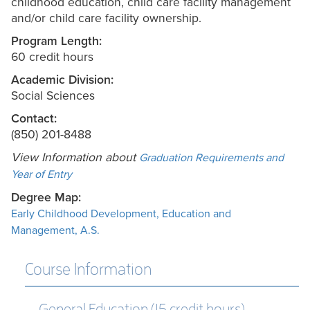
childhood education, child care facility management
and/or child care facility ownership.
Program Length:
60 credit hours
Academic Division:
Social Sciences
Contact:
(850) 201-8488
View Information about
Graduation Requirements and
Year of Entry
Degree Map:
Early Childhood Development, Education and
Management, A.S.
Course Information
General Education (15 credit hours)