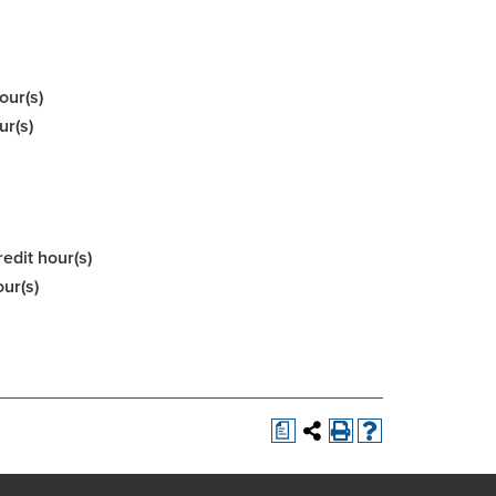
our(s)
ur(s)
redit hour(s)
our(s)
a