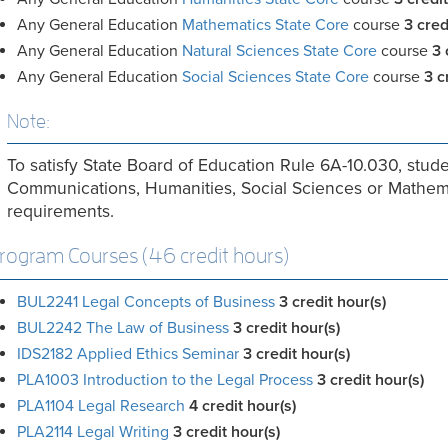
Any General Education
Mathematics State Core
course
3 cred
Any General Education
Natural Sciences State Core
course
3 
Any General Education
Social Sciences State Core
course
3 c
Note:
To satisfy State Board of Education Rule 6A-10.030, stude
Communications, Humanities, Social Sciences or Mathemat
requirements.
rogram Courses (46 credit hours)
BUL2241 Legal Concepts of Business
3
credit hour(s)
BUL2242 The Law of Business
3
credit hour(s)
IDS2182 Applied Ethics Seminar
3
credit hour(s)
PLA1003 Introduction to the Legal Process
3
credit hour(s)
PLA1104 Legal Research
4
credit hour(s)
PLA2114 Legal Writing
3
credit hour(s)