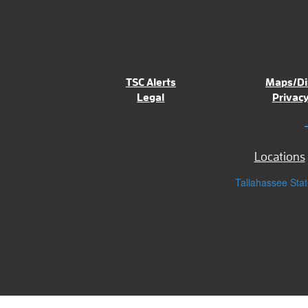
TSC Alerts
Maps/Di
Legal
Privacy
Locations
Tallahassee Stat