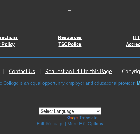
rections
Resources
IT 
 Policy
TSC Police
Accred
Contact Us
Request an Edit to this Page
Copyri
e College is an equal opportunity employer and educational provider.
M
Powered by
Translate
Edit this page
|
More Edit Options