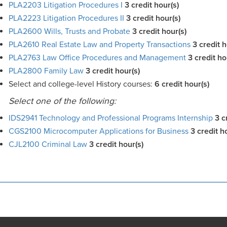
PLA2203 Litigation Procedures I
3
credit hour(s)
PLA2223 Litigation Procedures II
3
credit hour(s)
PLA2600 Wills, Trusts and Probate
3
credit hour(s)
PLA2610 Real Estate Law and Property Transactions
3
credit h
PLA2763 Law Office Procedures and Management
3
credit ho
PLA2800 Family Law
3
credit hour(s)
Select and college-level History courses:
6 credit hour(s)
Select one of the following:
IDS2941 Technology and Professional Programs Internship
3 c
CGS2100 Microcomputer Applications for Business
3 credit h
CJL2100 Criminal Law
3 credit hour(s)