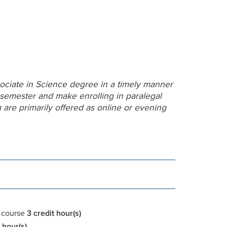
ociate in Science degree in a timely manner
 semester and make enrolling in paralegal
m are primarily offered as online or evening
course
3 credit
hour(s)
 hour(s)