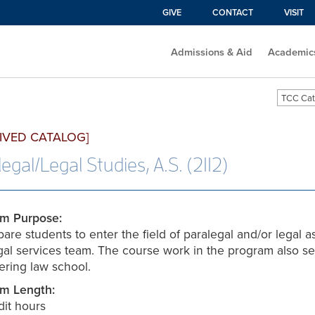
GIVE
CONTACT
VISIT
Admissions & Aid
Academic
TCC Cat
IVED CATALOG]
egal/Legal Studies, A.S. (2112)
m Purpose:
are students to enter the field of paralegal and/or legal as
egal services team. The course work in the program also se
ering law school.
m Length:
dit hours