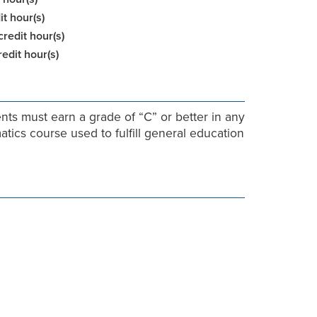
it hour(s)
credit hour(s)
redit hour(s)
nts must earn a grade of “C” or better in any
ics course used to fulfill general education