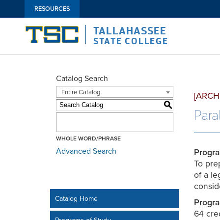
RESOURCES
TALLAHASSEE
STATE COLLEGE
Catalog Search
Entire Catalog
[ARCH
S
Paral
WHOLE WORD/PHRASE
Advanced Search
Progra
To prep
of a l
consid
Catalog Home
Progra
64 cre