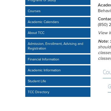
Programs of Study
Academ
Behavi
Courses
Contac
Academic Calendars
(850) 
View I
About TCC
Note:
Admission, Enrollment, Advising and
should
Registration
classes
classes
Financial Information
Academic Information
Cou
Student Life
G
TCC Directory