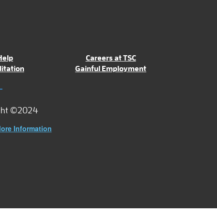
Help
Careers at TSC
itation
Gainful Employment
ght ©2024
ore Information