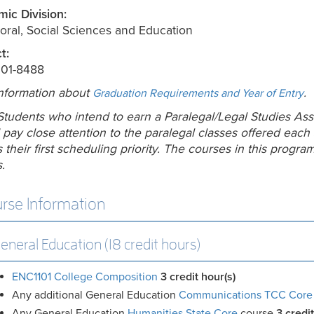
ic Division:
oral, Social Sciences and Education
t:
201-8488
nformation about
.
Graduation Requirements and Year of Entry
Students who intend to earn a Paralegal/Legal Studies Ass
 pay close attention to the paralegal classes offered each
 their first scheduling priority. The courses in this progra
.
rse Information
eneral Education (18 credit hours)
ENC1101 College Composition
3
credit hour(s)
Any additional General Education
Communications TCC Core
Any General Education
Humanities State Core
course
3 credit