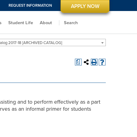
REQUEST INFORMATION
APPLY NOW
s
Student Life
About
Search
alog 2017-18 [ARCHIVED CATALOG]
a
sisting and to perform effectively as a part
rves as an informal primer for students