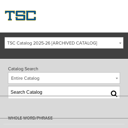
TSC Catalog 2025-26 [ARCHIVED CATALOG]
Catalog Search
Entire Catalog
WHOLE WORD/PHRASE