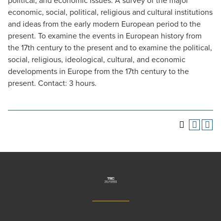
political, and economic issues. A survey of the major
economic, social, political, religious and cultural institutions
and ideas from the early modern European period to the
present. To examine the events in European history from
the 17th century to the present and to examine the political,
social, religious, ideological, cultural, and economic
developments in Europe from the 17th century to the
present. Contact: 3 hours.