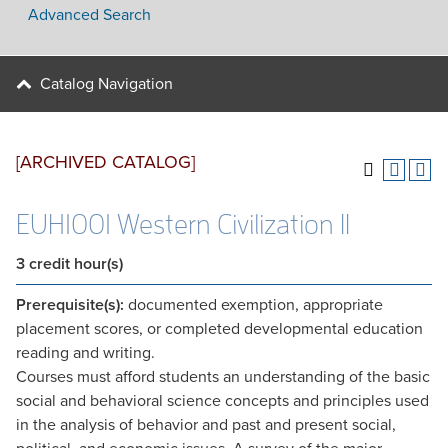
Advanced Search
Catalog Navigation
[ARCHIVED CATALOG]
EUH1001 Western Civilization II
3
credit hour(s)
Prerequisite(s):
documented exemption, appropriate
placement scores, or completed developmental education
reading and writing.
Courses must afford students an understanding of the basic
social and behavioral science concepts and principles used
in the analysis of behavior and past and present social,