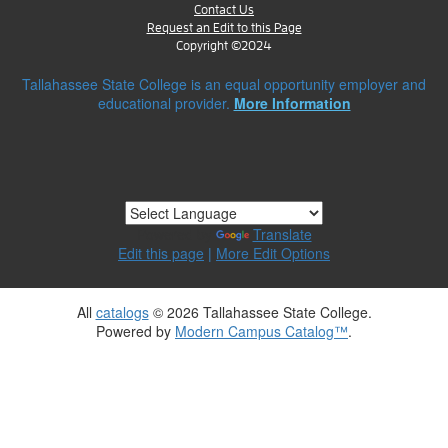
Contact Us
Request an Edit to this Page
Copyright ©2024
Tallahassee State College is an equal opportunity employer and
educational provider.
More Information
Powered by
Translate
Edit this page
|
More Edit Options
All
catalogs
© 2026 Tallahassee State College.
Powered by
Modern Campus Catalog™
.