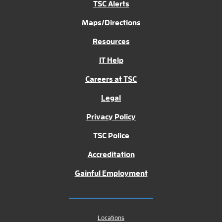
TSC Alerts
Maps/Directions
Resources
IT Help
Careers at TSC
Legal
Privacy Policy
TSC Police
Accreditation
Gainful Employment
Locations