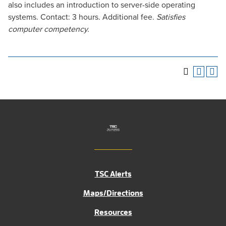
also includes an introduction to server-side operating
systems. Contact: 3 hours. Additional fee.
Satisfies
computer competency.
TSC Alerts
Maps/Directions
Resources