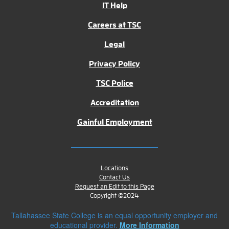
IT Help
Careers at TSC
Legal
Privacy Policy
TSC Police
Accreditation
Gainful Employment
Locations
Contact Us
Request an Edit to this Page
Copyright ©2024
Tallahassee State College is an equal opportunity employer and
educational provider.
More Information