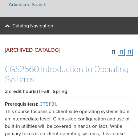
Advanced Search
Catalog Navigation
[ARCHIVED CATALOG]
CGS2560 Introduction to Operating
Systems
3
credit hour(s)
| Fall | Spring
Prerequisite(s):
CTS1131
.
This course focuses on client-side operating systems from
an intermediate level. Client-side configuration and use of
built-in utilities will be covered in hands-on labs. While
primary focus is on client operating systems, this course