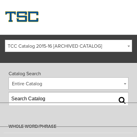
TCC Catalog 2015-16 [ARCHIVED CATALOG]
Catalog Search
Entire Catalog
WHOLE WORD/PHRASE