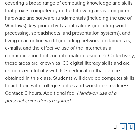
covering a broad range of computing knowledge and skills
that proves competency in the following areas: computer
hardware and software fundamentals (including the use of
Windows), key productivity applications (including word
processing, spreadsheets, and presentation systems), and
living in an online world (including network fundamentals,
e-mails, and the effective use of the Internet as a
communication tool and information resource). Collectively,
these areas are known as IC3 digital literacy skills and are
recognized globally with IC3 certification that can be
obtained in this class. Students will develop computer skills
to aid them with college studies and workforce readiness.
Contact: 3 hours. Additional fee.
Hands-on use of a
personal computer is required.