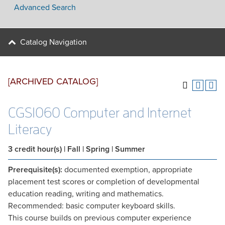
Advanced Search
Catalog Navigation
[ARCHIVED CATALOG]
CGS1060 Computer and Internet
Literacy
3
credit hour(s)
| Fall | Spring | Summer
Prerequisite(s):
documented exemption, appropriate
placement test scores or completion of developmental
education reading, writing and mathematics.
Recommended: basic computer keyboard skills.
This course builds on previous computer experience