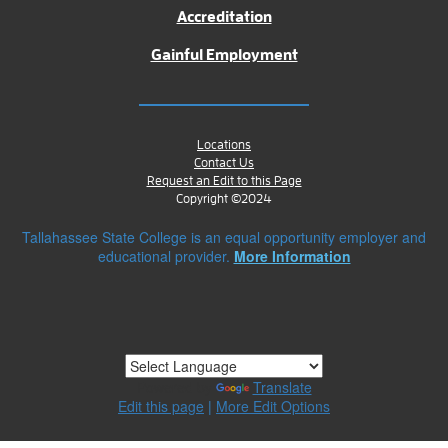
Accreditation
Gainful Employment
Locations
Contact Us
Request an Edit to this Page
Copyright ©2024
Tallahassee State College is an equal opportunity employer and
educational provider.
More Information
Powered by
Translate
Edit this page
|
More Edit Options