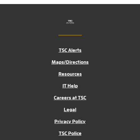
TSC Alerts
Maps/Directions
Resources
IT Help
Careers at TSC
Legal
Privacy Policy
TSC Police