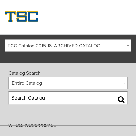
TCC Catalog 2015-16 [ARCHIVED CATALOG]
Catalog Search
Entire Catalog
WHOLE WORD/PHRASE