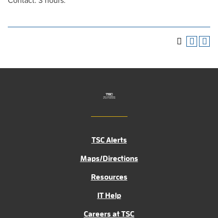
Contact: 3 hours.
TSC Alerts
Maps/Directions
Resources
IT Help
Careers at TSC