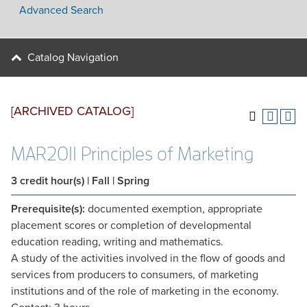
Advanced Search
Catalog Navigation
[ARCHIVED CATALOG]
MAR2011 Principles of Marketing
3
credit hour(s)
| Fall | Spring
Prerequisite(s):
documented exemption, appropriate
placement scores or completion of developmental
education reading, writing and mathematics.
A study of the activities involved in the flow of goods and
services from producers to consumers, of marketing
institutions and of the role of marketing in the economy.