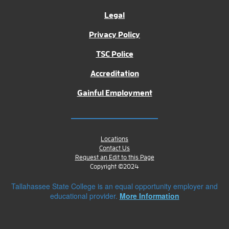
Legal
Privacy Policy
TSC Police
Accreditation
Gainful Employment
Locations
Contact Us
Request an Edit to this Page
Copyright ©2024
Tallahassee State College is an equal opportunity employer and
educational provider.
More Information