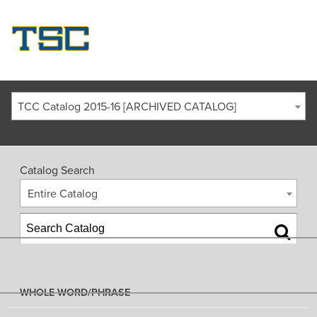
TCC Catalog 2015-16 [ARCHIVED CATALOG]
Catalog Search
Entire Catalog
WHOLE WORD/PHRASE