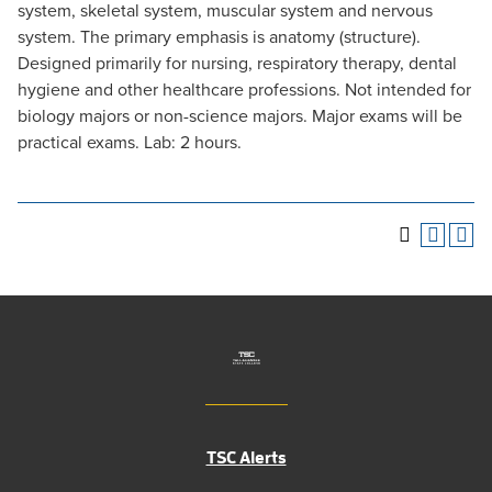
system, skeletal system, muscular system and nervous
system. The primary emphasis is anatomy (structure).
Designed primarily for nursing, respiratory therapy, dental
hygiene and other healthcare professions. Not intended for
biology majors or non-science majors. Major exams will be
practical exams. Lab: 2 hours.
TSC Alerts