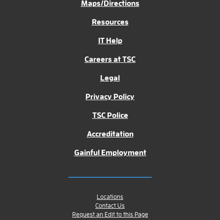
Maps/Directions
Resources
IT Help
Careers at TSC
Legal
Privacy Policy
TSC Police
Accreditation
Gainful Employment
Locations
Contact Us
Request an Edit to this Page