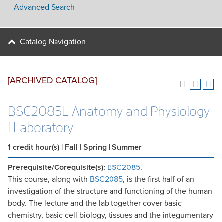
Advanced Search
Catalog Navigation
[ARCHIVED CATALOG]
BSC2085L Anatomy and Physiology
I Laboratory
1
credit hour(s)
| Fall | Spring | Summer
Prerequisite/Corequisite(s):
BSC2085
.
This course, along with
BSC2085
, is the first half of an
investigation of the structure and functioning of the human
body. The lecture and the lab together cover basic
chemistry, basic cell biology, tissues and the integumentary