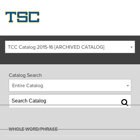
TCC Catalog 2015-16 [ARCHIVED CATALOG]
Catalog Search
Entire Catalog
WHOLE WORD/PHRASE