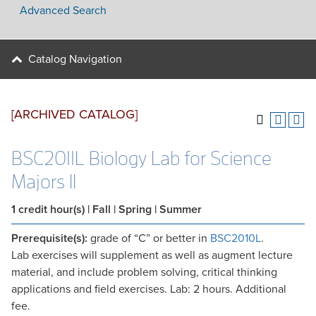
Advanced Search
Catalog Navigation
[ARCHIVED CATALOG]
BSC2011L Biology Lab for Science
Majors II
1
credit hour(s)
| Fall | Spring | Summer
Prerequisite(s):
grade of “C” or better in
BSC2010L
.
Lab exercises will supplement as well as augment lecture
material, and include problem solving, critical thinking
applications and field exercises. Lab: 2 hours. Additional
fee.