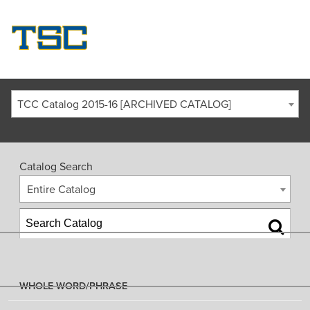
TCC Catalog 2015-16 [ARCHIVED CATALOG]
Catalog Search
Entire Catalog
WHOLE WORD/PHRASE