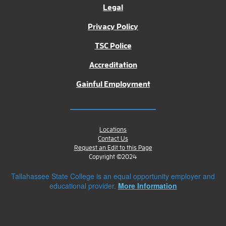
Legal
Privacy Policy
TSC Police
Accreditation
Gainful Employment
Locations
Contact Us
Request an Edit to this Page
Copyright ©2024
Tallahassee State College is an equal opportunity employer and
educational provider.
More Information