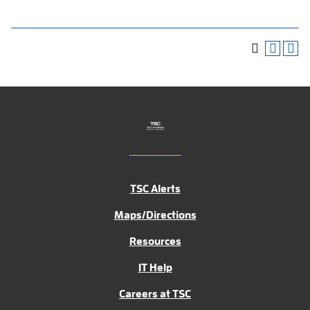
TSC Alerts
Maps/Directions
Resources
IT Help
Careers at TSC