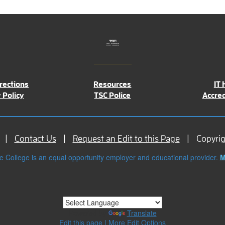
rections
Resources
IT 
 Policy
TSC Police
Accred
Contact Us
Request an Edit to this Page
Copyri
e College is an equal opportunity employer and educational provider.
M
Powered by
Translate
Edit this page
|
More Edit Options