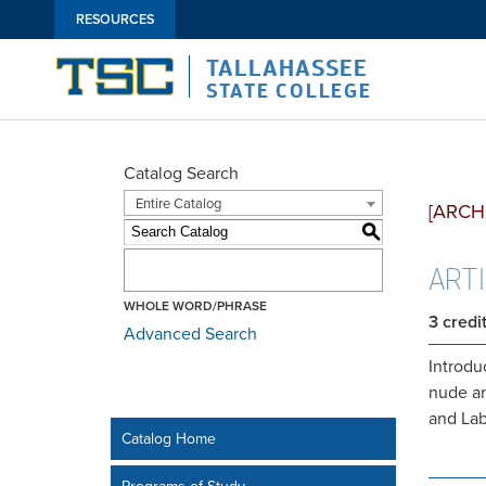
RESOURCES
TALLAHASSEE
STATE COLLEGE
Catalog Search
Entire Catalog
[ARCH
S
ART1
WHOLE WORD/PHRASE
3
credi
Advanced Search
Introdu
nude an
and Lab
Catalog Home