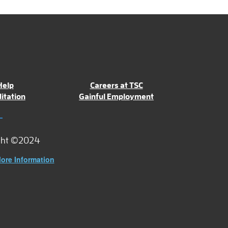
Help
Careers at TSC
itation
Gainful Employment
ght ©2024
ore Information