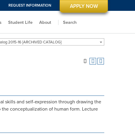
REQUEST INFORMATION
APPLY NOW
s
Student Life
About
Search
alog 2015-16 [ARCHIVED CATALOG]
l skills and self-expression through drawing the
o the conceptualization of human form. Lecture