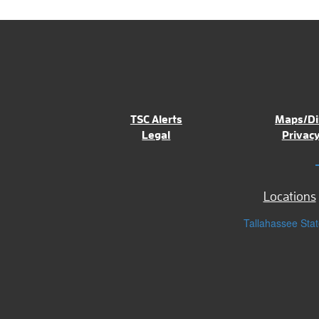
TSC Alerts
Maps/Di
Legal
Privacy
Locations
Tallahassee Stat