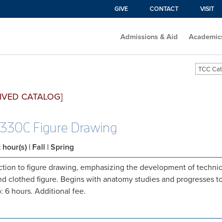
GIVE
CONTACT
VISIT
Admissions & Aid
Academic
TCC Cat
IVED CATALOG]
330C Figure Drawing
t hour(s)
| Fall | Spring
ction to figure drawing, emphasizing the development of technica
d clothed figure. Begins with anatomy studies and progresses t
: 6 hours. Additional fee.