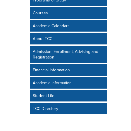
Programs of Study
Courses
Academic Calendars
About TCC
Admission, Enrollment, Advising and
Registration
Financial Information
Academic Information
Student Life
TCC Directory