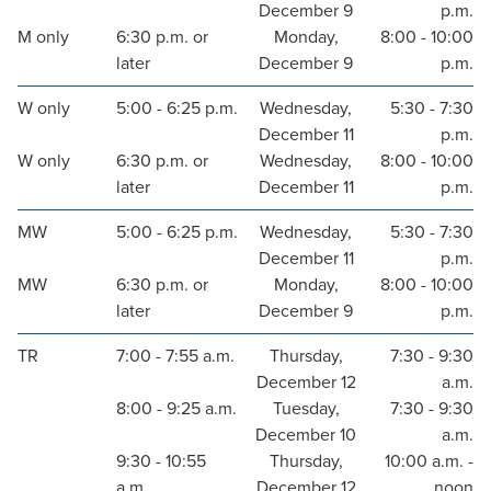
December 9
p.m.
M only
6:30 p.m. or
Monday,
8:00 - 10:00
later
December 9
p.m.
W only
5:00 - 6:25 p.m.
Wednesday,
5:30 - 7:30
December 11
p.m.
W only
6:30 p.m. or
Wednesday,
8:00 - 10:00
later
December 11
p.m.
MW
5:00 - 6:25 p.m.
Wednesday,
5:30 - 7:30
December 11
p.m.
MW
6:30 p.m. or
Monday,
8:00 - 10:00
later
December 9
p.m.
TR
7:00 - 7:55 a.m.
Thursday,
7:30 - 9:30
December 12
a.m.
8:00 - 9:25 a.m.
Tuesday,
7:30 - 9:30
December 10
a.m.
9:30 - 10:55
Thursday,
10:00 a.m. -
a.m.
December 12
noon