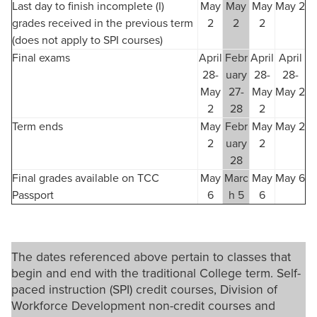
Last day to finish incomplete (I)
May
May
May
May 2
grades received in the previous term
2
2
2
(does not apply to SPI courses)
Final exams
April
Febr
April
April
28-
uary
28-
28-
May
27-
May
May 2
2
28
2
Term ends
May
Febr
May
May 2
2
uary
2
28
Final grades available on TCC
May
Marc
May
May 6
Passport
6
h 5
6
The dates referenced above pertain to classes that
begin and end with the traditional College term. Self-
paced instruction (SPI) credit courses, Division of
Workforce Development non-credit courses and