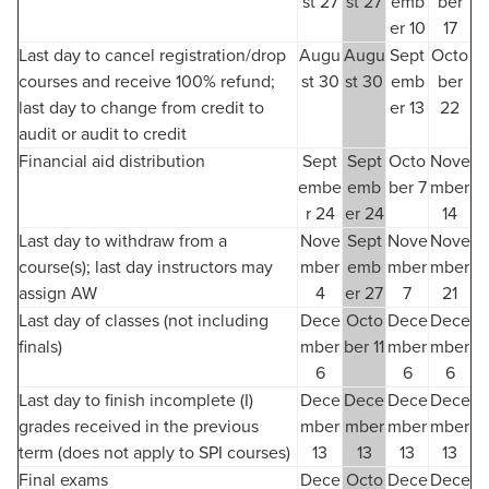
st 27
st 27
emb
ber
er 10
17
Last day to cancel registration/drop
Augu
Augu
Sept
Octo
courses and receive 100% refund;
st 30
st 30
emb
ber
last day to change from credit to
er 13
22
audit or audit to credit
Financial aid distribution
Sept
Sept
Octo
Nove
embe
emb
ber 7
mber
r 24
er 24
14
Last day to withdraw from a
Nove
Sept
Nove
Nove
course(s); last day instructors may
mber
emb
mber
mber
assign AW
4
er 27
7
21
Last day of classes (not including
Dece
Octo
Dece
Dece
finals)
mber
ber 11
mber
mber
6
6
6
Last day to finish incomplete (I)
Dece
Dece
Dece
Dece
grades received in the previous
mber
mber
mber
mber
term (does not apply to SPI courses)
13
13
13
13
Final exams
Dece
Octo
Dece
Dece