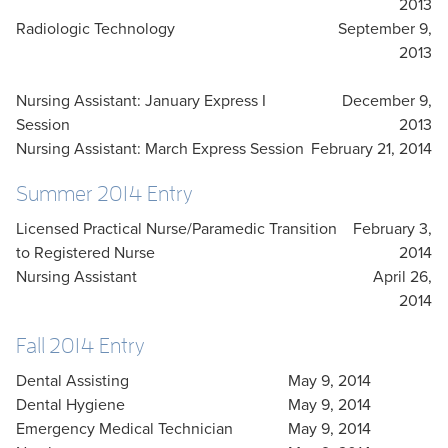
2013
Radiologic Technology
September 9,
2013
Nursing Assistant: January Express I
December 9,
Session
2013
Nursing Assistant: March Express Session
February 21, 2014
Summer 2014 Entry
Licensed Practical Nurse/Paramedic Transition
February 3,
to Registered Nurse
2014
Nursing Assistant
April 26,
2014
Fall 2014 Entry
Dental Assisting
May 9, 2014
Dental Hygiene
May 9, 2014
Emergency Medical Technician
May 9, 2014