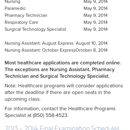
Nursing
May 9, 2014
Paramedic
May 9, 2014
Pharmacy Technician
May 9, 2014
Respiratory Care
May 9, 2014
Surgical Technology Specialist
May 9, 2014
Nursing Assistant: August Express
August 10, 2014
Nursing Assistant: October Express
October 8, 2014
Most healthcare applications are completed online.
The exceptions are Nursing Assistant, Pharmacy
Technician and Surgical Technology Specialist.
Note: Healthcare programs will consider applications
after the deadline if there are open seats in the
upcoming class.
For information, contact the Healthcare Programs
Specialist at (850) 558-4523.
2013 - 2014 Final Examination Schedules