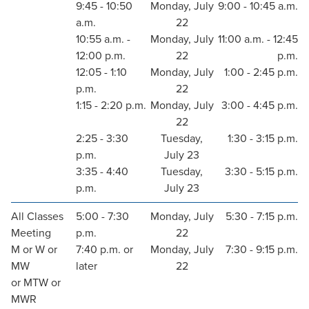
9:45 - 10:50
Monday, July
9:00 - 10:45 a.m.
a.m.
22
10:55 a.m. -
Monday, July
11:00 a.m. - 12:45
12:00 p.m.
22
p.m.
12:05 - 1:10
Monday, July
1:00 - 2:45 p.m.
p.m.
22
1:15 - 2:20 p.m.
Monday, July
3:00 - 4:45 p.m.
22
2:25 - 3:30
Tuesday,
1:30 - 3:15 p.m.
p.m.
July 23
3:35 - 4:40
Tuesday,
3:30 - 5:15 p.m.
p.m.
July 23
All Classes
5:00 - 7:30
Monday, July
5:30 - 7:15 p.m.
Meeting
p.m.
22
M or W or
7:40 p.m. or
Monday, July
7:30 - 9:15 p.m.
MW
later
22
or MTW or
MWR