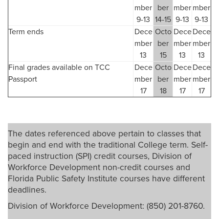
mber
ber
mber
mber
9-13
14-15
9-13
9-13
Term ends
Dece
Octo
Dece
Dece
mber
ber
mber
mber
13
15
13
13
Final grades available on TCC
Dece
Octo
Dece
Dece
Passport
mber
ber
mber
mber
17
18
17
17
The dates referenced above pertain to classes that
begin and end with the traditional College term. Self-
paced instruction (SPI) credit courses, Division of
Workforce Development non-credit courses and
Florida Public Safety Institute courses have different
deadlines.
Division of Workforce Development: (850) 201-8760.