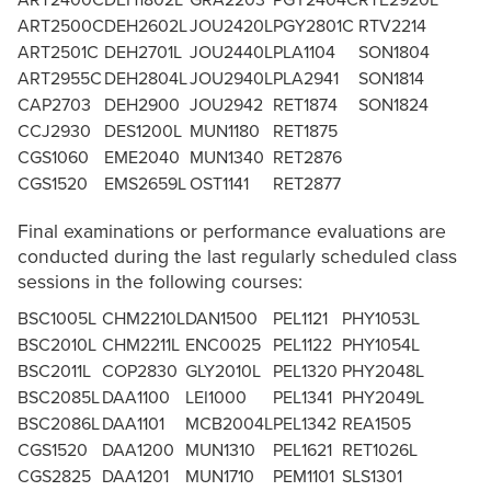
ART2400C
DEH1802L
GRA2203
PGY2404C
RTE2920L
ART2500C
DEH2602L
JOU2420L
PGY2801C
RTV2214
ART2501C
DEH2701L
JOU2440L
PLA1104
SON1804
ART2955C
DEH2804L
JOU2940L
PLA2941
SON1814
CAP2703
DEH2900
JOU2942
RET1874
SON1824
CCJ2930
DES1200L
MUN1180
RET1875
CGS1060
EME2040
MUN1340
RET2876
CGS1520
EMS2659L
OST1141
RET2877
Final examinations or performance evaluations are
conducted during the last regularly scheduled class
sessions in the following courses:
BSC1005L
CHM2210L
DAN1500
PEL1121
PHY1053L
BSC2010L
CHM2211L
ENC0025
PEL1122
PHY1054L
BSC2011L
COP2830
GLY2010L
PEL1320
PHY2048L
BSC2085L
DAA1100
LEI1000
PEL1341
PHY2049L
BSC2086L
DAA1101
MCB2004L
PEL1342
REA1505
CGS1520
DAA1200
MUN1310
PEL1621
RET1026L
CGS2825
DAA1201
MUN1710
PEM1101
SLS1301