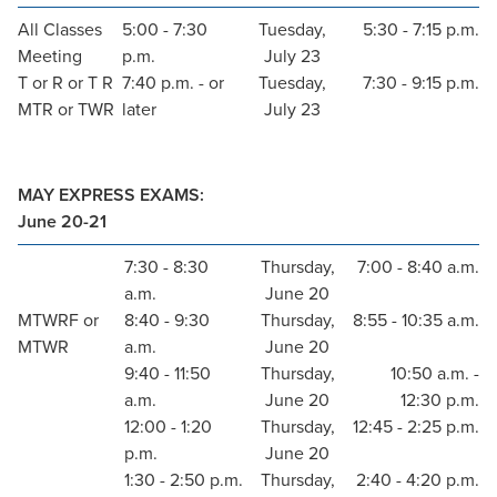
All Classes
5:00 - 7:30
Tuesday,
5:30 - 7:15 p.m.
Meeting
p.m.
July 23
T or R or T R
7:40 p.m. - or
Tuesday,
7:30 - 9:15 p.m.
MTR or TWR
later
July 23
MAY EXPRESS EXAMS:
June 20-21
7:30 - 8:30
Thursday,
7:00 - 8:40 a.m.
a.m.
June 20
MTWRF or
8:40 - 9:30
Thursday,
8:55 - 10:35 a.m.
MTWR
a.m.
June 20
9:40 - 11:50
Thursday,
10:50 a.m. -
a.m.
June 20
12:30 p.m.
12:00 - 1:20
Thursday,
12:45 - 2:25 p.m.
p.m.
June 20
1:30 - 2:50 p.m.
Thursday,
2:40 - 4:20 p.m.