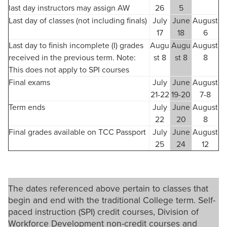
last day instructors may assign AW
26
5
Last day of classes (not including finals)
July
June
August
17
18
6
Last day to finish incomplete (I) grades
Augu
Augu
August
received in the previous term. Note:
st 8
st 8
8
This does not apply to SPI courses
Final exams
July
June
August
21-22
19-20
7-8
Term ends
July
June
August
22
20
8
Final grades available on TCC Passport
July
June
August
25
24
12
The dates referenced above pertain to classes that
begin and end with the traditional College term. Self-
paced instruction (SPI) credit courses, Division of
Workforce Development non-credit courses and