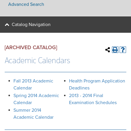
Advanced Search
Catalog Navigation
[ARCHIVED CATALOG]
Academic Calendars
Fall 2013 Academic
Health Program Application
Calendar
Deadlines
Spring 2014 Academic
2013 - 2014 Final
Calendar
Examination Schedules
Summer 2014
Academic Calendar