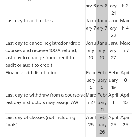
ary 6
ary 6
ary
h 3
21
Last day to add a class
Janu
Janu
Janu
Marc
ary 7
ary 7
ary
h 4
22
Last day to cancel registration/drop
Janu
Janu
Janu
Marc
courses and receive 100% refund;
ary
ary
ary
h 7
last day to change from credit to
10
10
27
audit or audit to credit
Financial aid distribution
Febr
Febr
Febr
April
uary
uary
uary
8
5
5
19
Last day to withdraw from a course(s);
Marc
Febr
April
April
last day instructors may assign AW
h 27
uary
1
15
11
Last day of classes (not including
April
Febr
April
April
finals)
25
uary
25
25
26