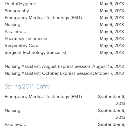
Dental Hygiene
May 6, 2013
Sonography
May 6, 2013
Emergency Medical Technology (EMT)
May 6, 2013
Nursing
May 6, 2013
Paramedic
May 6, 2013
Pharmacy Technician
May 6, 2013
Respiratory Care
May 6, 2013
Surgical Technology Specialist
May 6, 2013
Nursing Assistant: August Express Session
August 16, 2013
Nursing Assistant: October Express Session
October 7, 2013
Spring 2014 Entry
Emergency Medical Technology (EMT)
September 9,
2013
Nursing
September 9,
2013
Paramedic
September 9,