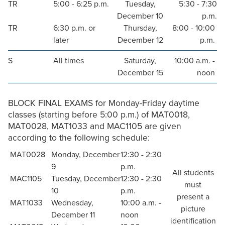
TR
5:00 - 6:25 p.m.
Tuesday,
5:30 - 7:30
December 10
p.m.
TR
6:30 p.m. or
Thursday,
8:00 - 10:00
later
December 12
p.m.
S
All times
Saturday,
10:00 a.m. -
December 15
noon
BLOCK FINAL EXAMS for Monday-Friday daytime
classes (starting before 5:00 p.m.) of MAT0018,
MAT0028, MAT1033 and MAC1105 are given
according to the following schedule:
MAT0028
Monday, December
12:30 - 2:30
9
p.m.
All students
MAC1105
Tuesday, December
12:30 - 2:30
must
10
p.m.
present a
MAT1033
Wednesday,
10:00 a.m. -
picture
December 11
noon
identification