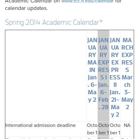
Academic Calendar on
for
www.tcc.fl.edu/calendar
calendar updates.
Spring 2014 Academic Calendar*
JAN
JAN
JAN
MA
UA
UA
UA
RCH
RY
RY
RY
EXP
MA
EXP
EX
RES
IN
RES
PR
S
Jan
S I
ESS
Mar
. 6-
Jan.
II
ch
Ma
6-
Jan.
3-
y 2
Feb
21-
May
. 28
Ma
2
y 2
International admission deadline
Octo
Octo
Octo
NA
ber 1
ber 1
ber 1