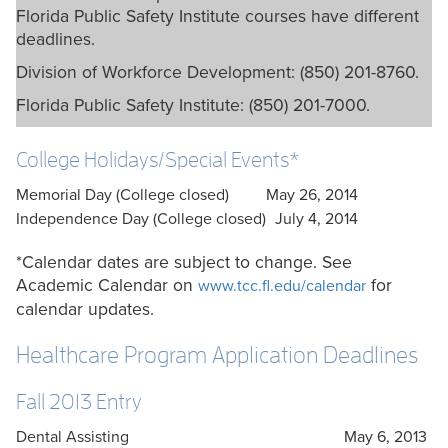
Florida Public Safety Institute courses have different
deadlines.
Division of Workforce Development: (850) 201-8760.
Florida Public Safety Institute: (850) 201-7000.
College Holidays/Special Events*
Memorial Day (College closed)
May 26, 2014
Independence Day (College closed)
July 4, 2014
*Calendar dates are subject to change. See
Academic Calendar on
for
www.tcc.fl.edu/calendar
calendar updates.
Healthcare Program Application Deadlines
Fall 2013 Entry
Dental Assisting
May 6, 2013