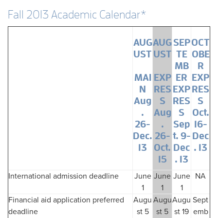
Fall 2013 Academic Calendar*
AUG
AUG
SEP
OCT
UST
UST
TE
OBE
MB
R
MAI
EXP
ER
EXP
N
RES
EXP
RES
Aug
S
RES
S
.
Aug
S
Oct.
26-
.
Sep
16-
Dec.
26-
t. 9-
Dec
13
Oct.
Dec
. 13
15
. 13
International admission deadline
June
June
June
NA
1
1
1
Financial aid application preferred
Augu
Augu
Augu
Sept
deadline
st 5
st 5
st 19
emb