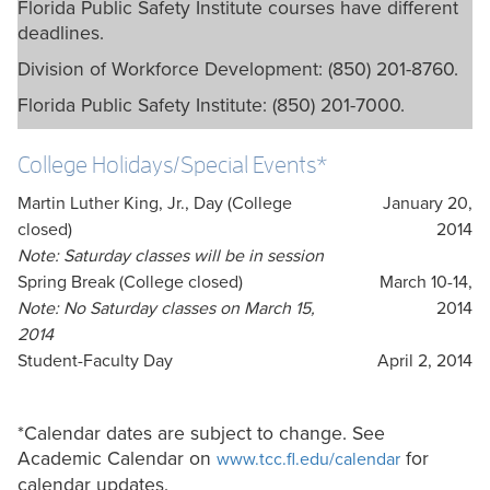
Florida Public Safety Institute courses have different
deadlines.
Division of Workforce Development: (850) 201-8760.
Florida Public Safety Institute: (850) 201-7000.
College Holidays/Special Events*
Martin Luther King, Jr., Day (College
January 20,
closed)
2014
Note: Saturday classes will be in session
Spring Break (College closed)
March 10-14,
Note: No Saturday classes on March 15,
2014
2014
Student-Faculty Day
April 2, 2014
*Calendar dates are subject to change. See
Academic Calendar on
for
www.tcc.fl.edu/calendar
calendar updates.