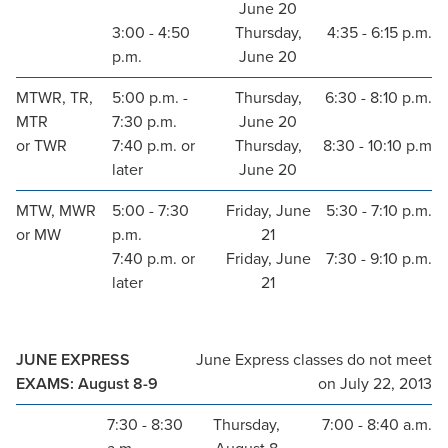
June 20
3:00 - 4:50
Thursday,
4:35 - 6:15 p.m.
p.m.
June 20
MTWR, TR,
5:00 p.m. -
Thursday,
6:30 - 8:10 p.m.
MTR
7:30 p.m.
June 20
or TWR
7:40 p.m. or
Thursday,
8:30 - 10:10 p.m
later
June 20
MTW, MWR
5:00 - 7:30
Friday, June
5:30 - 7:10 p.m.
or MW
p.m.
21
7:40 p.m. or
Friday, June
7:30 - 9:10 p.m.
later
21
JUNE EXPRESS
June Express classes do not meet
EXAMS: August 8-9
on July 22, 2013
7:30 - 8:30
Thursday,
7:00 - 8:40 a.m.