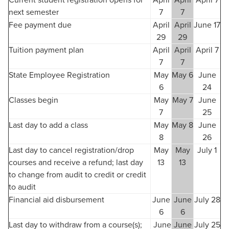
Current student registration opens for
April
April
April 7
next semester
7
7
Fee payment due
April
April
June 17
29
29
Tuition payment plan
April
April
April 7
7
7
State Employee Registration
May
May 6
June
6
24
Classes begin
May
May 7
June
7
25
Last day to add a class
May
May 8
June
8
26
Last day to cancel registration/drop
May
May
July 1
courses and receive a refund; last day
13
13
to change from audit to credit or credit
to audit
Financial aid disbursement
June
June
July 28
6
6
Last day to withdraw from a course(s);
June
June
July 25