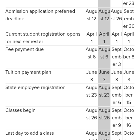
er 23
Admission application preferred
Augu
Augu
Augu
Sept
deadline
st 12
st 12
st 26
emb
er 30
Current student registration opens
April
April
April
April
for next semester
1
1
1
1
Fee payment due
Augu
Augu
Sept
Octo
st 6
st 6
emb
ber 8
er 3
Tuition payment plan
June
June
June
June
3
3
3
3
State employee registration
Augu
Augu
Sept
Octo
st 23
st 23
emb
ber
er 6
15
Classes begin
Augu
Augu
Sept
Octo
st 26
st 26
emb
ber
er 9
16
Last day to add a class
Augu
Augu
Sept
Octo