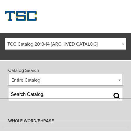
TCC Catalog 2013-14 [ARCHIVED CATALOG]
Catalog Search
Entire Catalog
WHOLE WORD/PHRASE