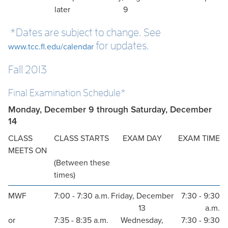
later
9
*Dates are subject to change. See
for updates.
www.tcc.fl.edu/calendar
Fall 2013
Final Examination Schedule*
Monday, December 9 through Saturday, December
14
CLASS
CLASS STARTS
EXAM DAY
EXAM TIME
MEETS ON
(Between these
times)
MWF
7:00 - 7:30 a.m.
Friday, December
7:30 - 9:30
13
a.m.
or
7:35 - 8:35 a.m.
Wednesday,
7:30 - 9:30