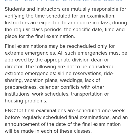
Students and instructors are mutually responsible for
verifying the time scheduled for an examination.
Instructors are expected to announce in class, during
the regular class periods, the specific date, time and
place for the final examination.
Final examinations may be rescheduled only for
extreme emergencies. All such emergencies must be
approved by the appropriate division dean or
director. The following are not to be considered
extreme emergencies: airline reservations, ride-
sharing, vacation plans, weddings, lack of
preparedness, calendar conflicts with other
institutions, work schedules, transportation or
housing problems.
ENC1101 final examinations are scheduled one week
before regularly scheduled final examinations, and an
announcement of the date of the final examination
will be made in each of these classes.