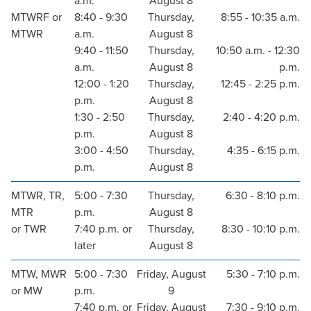
a.m.
August 8
MTWRF or
8:40 - 9:30
Thursday,
8:55 - 10:35 a.m.
MTWR
a.m.
August 8
9:40 - 11:50
Thursday,
10:50 a.m. - 12:30
a.m.
August 8
p.m.
12:00 - 1:20
Thursday,
12:45 - 2:25 p.m.
p.m.
August 8
1:30 - 2:50
Thursday,
2:40 - 4:20 p.m.
p.m.
August 8
3:00 - 4:50
Thursday,
4:35 - 6:15 p.m.
p.m.
August 8
MTWR, TR,
5:00 - 7:30
Thursday,
6:30 - 8:10 p.m.
MTR
p.m.
August 8
or TWR
7:40 p.m. or
Thursday,
8:30 - 10:10 p.m.
later
August 8
MTW, MWR
5:00 - 7:30
Friday, August
5:30 - 7:10 p.m.
or MW
p.m.
9
7:40 p.m. or
Friday, August
7:30 - 9:10 p.m.