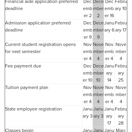
Financial aide application preferred
Dec
Dece
Dec
Febru
deadline
emb
mber
emb
ary 10
er 2
2
er 16
Admission application preferred
Dec
Dece
Janu
Febru
deadline
emb
mber
ary 6
ary 17
er 9
9
Current student registration opens
Nov
Nove
Nov
Nove
for next semester
emb
mber
emb
mber
er 4
4
er 4
4
Fee payment due
Dec
Dece
Janu
Febru
emb
mber
ary
ary
er 10
10
14
25
Tuition payment plan
Nov
Nove
Nov
Nove
emb
mber
emb
mber
er 4
4
er 4
4
State employee registration
Janu
Janu
Janu
Febru
ary 3
ary 3
ary
ary
17
28
Classes begin
Janu
Janu
Janu
Marc