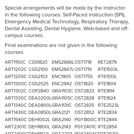
Special arrangements will be made by the instructor
in the following courses: Self-Paced instruction (SPI),
Emergency Medical Technology, Respiratory Therapy,
Dental Assisting, Dental Hygiene, Web-based and off-
campus courses.
Final examinations are not given in the following
courses:
ART1150C
CGS1820
EMS2666L
OST1718
RET2879
ART1202C
CGS2100
EMS2667L
OST1719
RTE1503L
ART1205C
CGS2103
ENC1905
OST1755
RTE1513L
ART1300C
CGS2525
ENC2942
OST1820
RTE1804
ART1302C
COP2840
GRA1103C
OST2823
RTE1814
ART1330C
DEA0200L
GRA1105C
OST2828
RTE1824
ART1340C
DEA0800L
GRA1131C
OST2835
RTE2523L
ART1430C
DEA0850L
GRA2121
OST2852
RTE2834
ART1540C
DEH1002L
GRA2140
PGY1800C
RTE2844
ART2301C
DEH1800L
GRA2143
PGY2401C
RTE2854