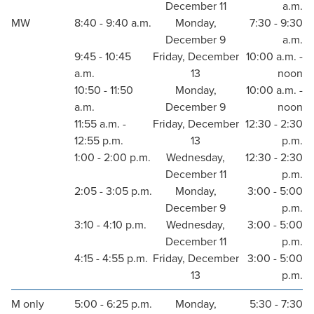
December 11
a.m.
MW
8:40 - 9:40 a.m.
Monday,
7:30 - 9:30
December 9
a.m.
9:45 - 10:45
Friday, December
10:00 a.m. -
a.m.
13
noon
10:50 - 11:50
Monday,
10:00 a.m. -
a.m.
December 9
noon
11:55 a.m. -
Friday, December
12:30 - 2:30
12:55 p.m.
13
p.m.
1:00 - 2:00 p.m.
Wednesday,
12:30 - 2:30
December 11
p.m.
2:05 - 3:05 p.m.
Monday,
3:00 - 5:00
December 9
p.m.
3:10 - 4:10 p.m.
Wednesday,
3:00 - 5:00
December 11
p.m.
4:15 - 4:55 p.m.
Friday, December
3:00 - 5:00
13
p.m.
M only
5:00 - 6:25 p.m.
Monday,
5:30 - 7:30