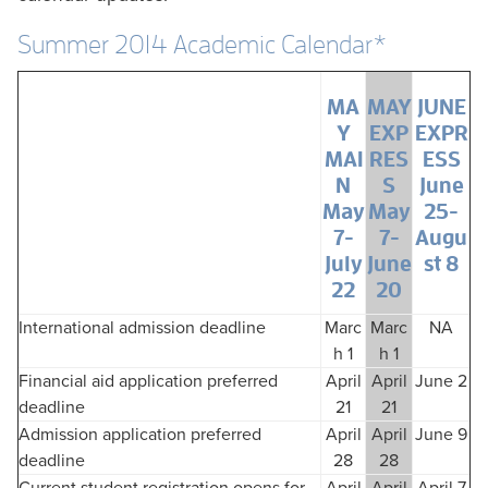
Summer 2014 Academic Calendar*
MA
MAY
JUNE
Y
EXP
EXPR
MAI
RES
ESS
N
S
June
May
May
25-
7-
7-
Augu
July
June
st 8
22
20
International admission deadline
Marc
Marc
NA
h 1
h 1
Financial aid application preferred
April
April
June 2
deadline
21
21
Admission application preferred
April
April
June 9
deadline
28
28