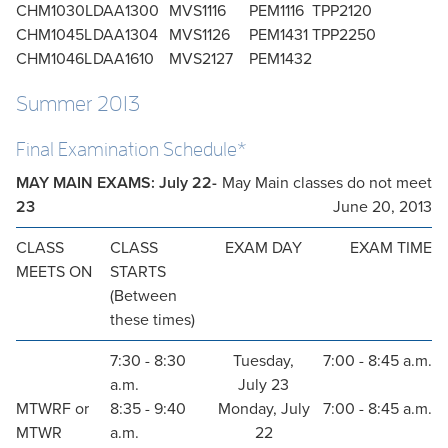
CHM1030L
DAA1300
MVS1116
PEM1116
TPP2120
CHM1045L
DAA1304
MVS1126
PEM1431
TPP2250
CHM1046L
DAA1610
MVS2127
PEM1432
Summer 2013
Final Examination Schedule*
MAY MAIN EXAMS: July 22-
May Main classes do not meet
23
June 20, 2013
CLASS
CLASS
EXAM DAY
EXAM TIME
MEETS ON
STARTS
(Between
these times)
7:30 - 8:30
Tuesday,
7:00 - 8:45 a.m.
a.m.
July 23
MTWRF or
8:35 - 9:40
Monday, July
7:00 - 8:45 a.m.
MTWR
a.m.
22