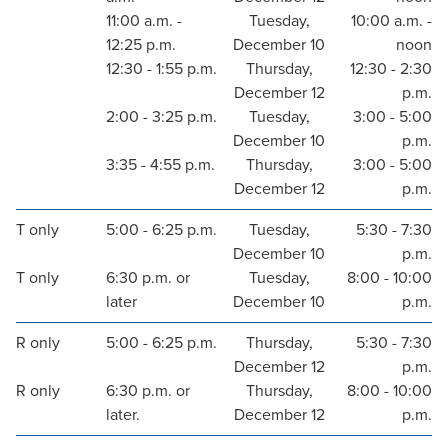
11:00 a.m. -
Tuesday,
10:00 a.m. -
12:25 p.m.
December 10
noon
12:30 - 1:55 p.m.
Thursday,
12:30 - 2:30
December 12
p.m.
2:00 - 3:25 p.m.
Tuesday,
3:00 - 5:00
December 10
p.m.
3:35 - 4:55 p.m.
Thursday,
3:00 - 5:00
December 12
p.m.
T only
5:00 - 6:25 p.m.
Tuesday,
5:30 - 7:30
December 10
p.m.
T only
6:30 p.m. or
Tuesday,
8:00 - 10:00
later
December 10
p.m.
R only
5:00 - 6:25 p.m.
Thursday,
5:30 - 7:30
December 12
p.m.
R only
6:30 p.m. or
Thursday,
8:00 - 10:00
later.
December 12
p.m.