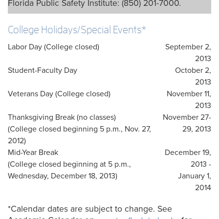
Florida Public Safety Institute: (850) 201-7000.
College Holidays/Special Events*
Labor Day (College closed)
September 2,
2013
Student-Faculty Day
October 2,
2013
Veterans Day (College closed)
November 11,
2013
Thanksgiving Break (no classes)
November 27-
(College closed beginning 5 p.m., Nov. 27,
29, 2013
2012)
Mid-Year Break
December 19,
(College closed beginning at 5 p.m.,
2013 -
Wednesday, December 18, 2013)
January 1,
2014
*Calendar dates are subject to change. See